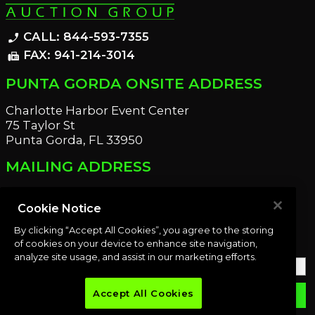
CALL: 844-593-7355
phone_enabled
FAX: 941-214-3014
fax
PUNTA GORDA ONSITE ADDRESS
Charlotte Harbor Event Center
75 Taylor St
Punta Gorda, FL 33950
MAILING ADDRESS
21221 Edgewater Dr
Port Charlotte, FL 33952
Cookie Notice
By clicking “Accept All Cookies”, you agree to the storing
OUR NEWSLETTER
of cookies on your device to enhance site navigation,
analyze site usage, and assist in our marketing efforts.
Accept All Cookies
email
SUBMIT