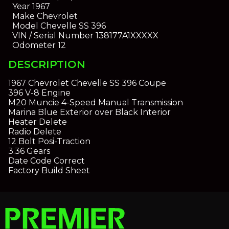
Year
1967
Make
Chevrolet
Model
Chevelle SS 396
VIN / Serial Number
138177A1XXXXX
Odometer
12
DESCRIPTION
1967 Chevrolet Chevelle SS 396 Coupe
396 V-8 Engine
M20 Muncie 4-Speed Manual Transmission
Marina Blue Exterior over Black Interior
Heater Delete
Radio Delete
12 Bolt Posi-Traction
3.36 Gears
Date Code Correct
Factory Build Sheet