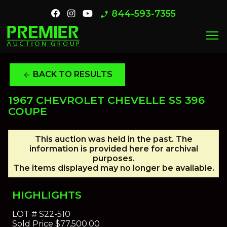
844-593-7355
phone_enabled
menu
BACK TO RESULTS
arrow_back
1967 CHEVROLET CHEVELLE SS 396
COUPE
This auction was held in the past. The
information is provided here for archival
purposes.
The items displayed may no longer be available.
HIGHLIGHTS
LOT #
S22-510
Sold Price
$77,500.00