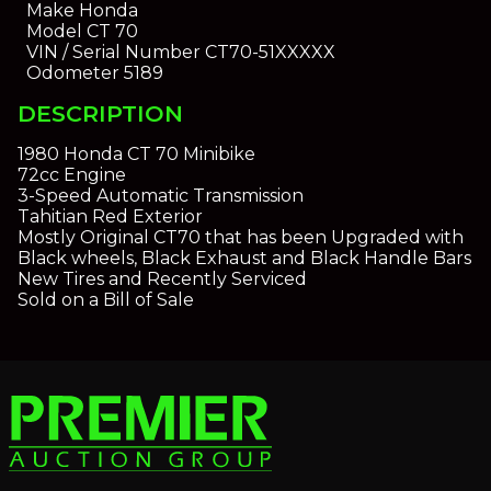
Make
Honda
Model
CT 70
VIN / Serial Number
CT70-51XXXXX
Odometer
5189
DESCRIPTION
1980 Honda CT 70 Minibike
72cc Engine
3-Speed Automatic Transmission
Tahitian Red Exterior
Mostly Original CT70 that has been Upgraded with
Black wheels, Black Exhaust and Black Handle Bars
New Tires and Recently Serviced
Sold on a Bill of Sale