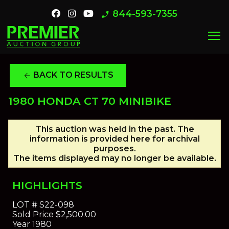
844-593-7355
phone_enabled
menu
BACK TO RESULTS
arrow_back
1980 HONDA CT 70 MINIBIKE
This auction was held in the past. The
information is provided here for archival
purposes.
The items displayed may no longer be available.
HIGHLIGHTS
LOT #
S22-098
Sold Price
$2,500.00
Year
1980