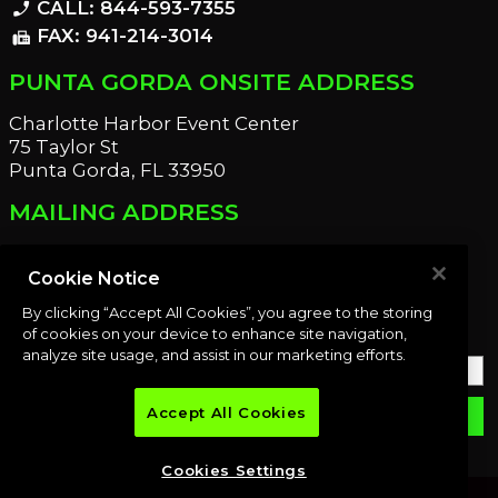
CALL: 844-593-7355
phone_enabled
FAX: 941-214-3014
fax
PUNTA GORDA ONSITE ADDRESS
Charlotte Harbor Event Center
75 Taylor St
Punta Gorda, FL 33950
MAILING ADDRESS
21221 Edgewater Dr
Port Charlotte, FL 33952
Cookie Notice
By clicking “Accept All Cookies”, you agree to the storing
OUR NEWSLETTER
of cookies on your device to enhance site navigation,
analyze site usage, and assist in our marketing efforts.
Accept All Cookies
email
SUBMIT
Cookies Settings