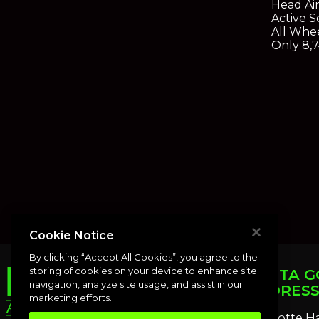
Head Ai
Active S
All Whe
Only 8,7
Cookie Notice
By clicking “Accept All Cookies”, you agree to the
storing of cookies on your device to enhance site
PUNTA G
navigation, analyze site usage, and assist in our
ADDRES
marketing efforts.
Charlotte H