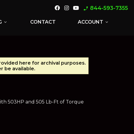
844-593-7355
phone_enabled
G
CONTACT
ACCOUNT
expand_more
expand_more
provided here for archival purposes.
 be available.
with 503HP and 505 Lb-Ft of Torque