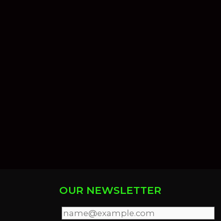
OUR NEWSLETTER