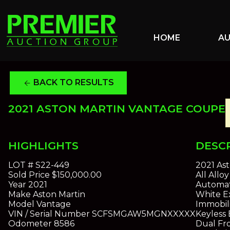
HOME
A
BACK TO RESULTS
arrow_back
2021 ASTON MARTIN VANTAGE COUPE
HIGHLIGHTS
DESC
LOT #
S22-449
2021 As
Sold Price
$150,000.00
All All
Year
2021
Automat
Make
Aston Martin
White Ex
Model
Vantage
Immobil
VIN / Serial Number
SCFSMGAW5MGNXXXXX
Keyless 
Odometer
8586
Dual Fro