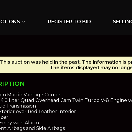
UCTIONS
REGISTER TO BID
SELLIN
expand_more
This auction was held in the past. The information is 
The items displayed may no longer
RIPTION
ton Martin Vantage Coupe
oy 4.0 Liter Quad Overhead Cam Twin Turbo V-8 Engine 
ic Transmission
terior over Red Leather Interior
izer
Entry with Alarm
nt Airbags and Side Airbags