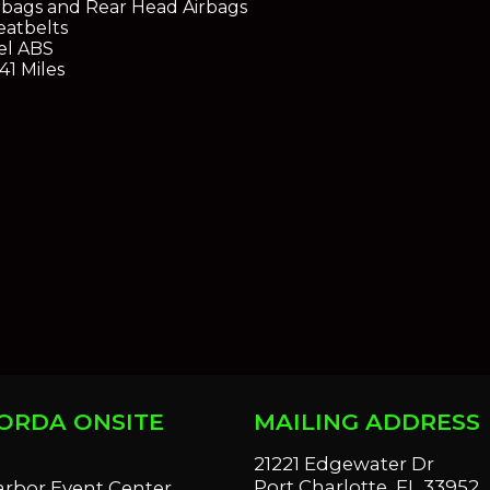
rbags and Rear Head Airbags
eatbelts
el ABS
41 Miles
ORDA ONSITE
MAILING ADDRESS
S
21221 Edgewater Dr
Port Charlotte, FL 33952
arbor Event Center