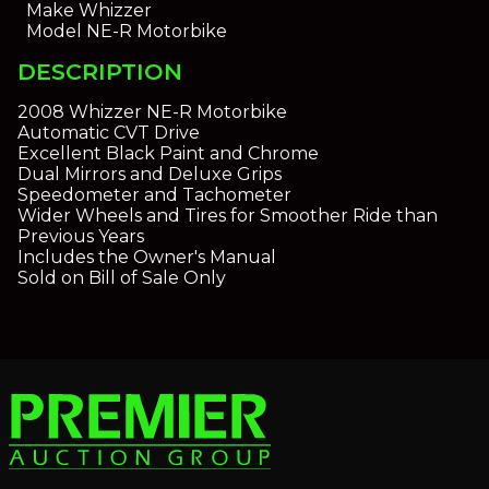
Make
Whizzer
Model
NE-R Motorbike
DESCRIPTION
2008 Whizzer NE-R Motorbike
Automatic CVT Drive
Excellent Black Paint and Chrome
Dual Mirrors and Deluxe Grips
Speedometer and Tachometer
Wider Wheels and Tires for Smoother Ride than
Previous Years
Includes the Owner's Manual
Sold on Bill of Sale Only