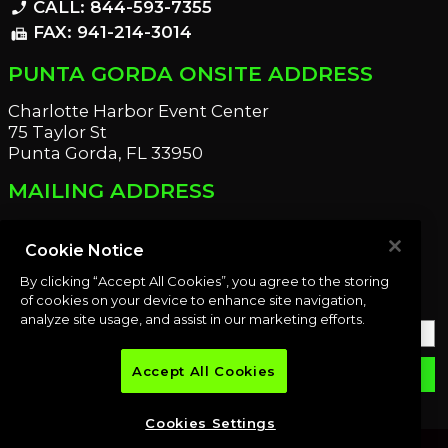
CALL: 844-593-7355
phone_enabled
FAX: 941-214-3014
fax
PUNTA GORDA ONSITE ADDRESS
Charlotte Harbor Event Center
75 Taylor St
Punta Gorda, FL 33950
MAILING ADDRESS
21221 Edgewater Dr
Port Charlotte, FL 33952
Cookie Notice
By clicking “Accept All Cookies”, you agree to the storing
OUR NEWSLETTER
of cookies on your device to enhance site navigation,
analyze site usage, and assist in our marketing efforts.
Accept All Cookies
email
SUBMIT
Cookies Settings