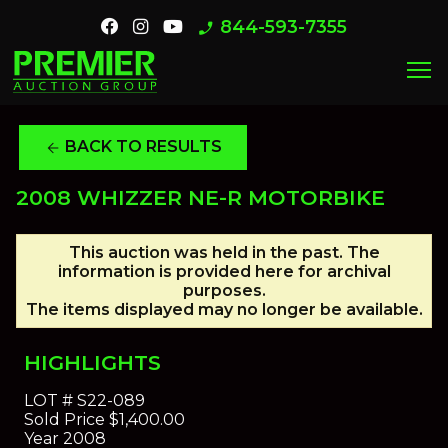
844-593-7355
phone_enabled
menu
BACK TO RESULTS
arrow_back
2008 WHIZZER NE-R MOTORBIKE
This auction was held in the past. The
information is provided here for archival
purposes.
The items displayed may no longer be available.
HIGHLIGHTS
LOT #
S22-089
Sold Price
$1,400.00
Year
2008