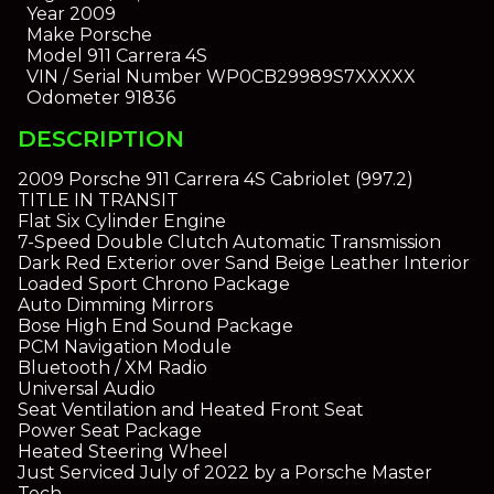
Year
2009
Make
Porsche
Model
911 Carrera 4S
VIN / Serial Number
WP0CB29989S7XXXXX
Odometer
91836
DESCRIPTION
2009 Porsche 911 Carrera 4S Cabriolet (997.2)
TITLE IN TRANSIT
Flat Six Cylinder Engine
7-Speed Double Clutch Automatic Transmission
Dark Red Exterior over Sand Beige Leather Interior
Loaded Sport Chrono Package
Auto Dimming Mirrors
Bose High End Sound Package
PCM Navigation Module
Bluetooth / XM Radio
Universal Audio
Seat Ventilation and Heated Front Seat
Power Seat Package
Heated Steering Wheel
Just Serviced July of 2022 by a Porsche Master
Tech