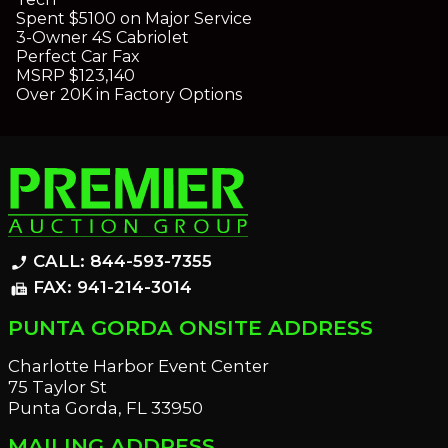
Spent $5100 on Major Service
3-Owner 4S Cabriolet
Perfect Car Fax
MSRP $123,140
Over 20K in Factory Options
CALL: 844-593-7355
phone_enabled
FAX: 941-214-3014
fax
PUNTA GORDA ONSITE ADDRESS
Charlotte Harbor Event Center
75 Taylor St
Punta Gorda, FL 33950
MAILING ADDRESS