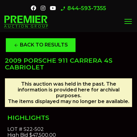
844-593-7355
phone_enabled
menu
BACK TO RESULTS
arrow_back
2009 PORSCHE 911 CARRERA 4S
CABRIOLET
This auction was held in the past. The
information is provided here for archival
purposes.
The items displayed may no longer be available.
HIGHLIGHTS
LOT #
S22-502
High Bid
$47,500.00