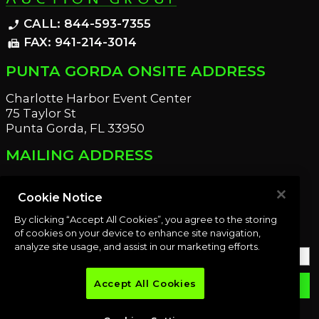
CALL: 844-593-7355
phone_enabled
FAX: 941-214-3014
fax
PUNTA GORDA ONSITE ADDRESS
Charlotte Harbor Event Center
75 Taylor St
Punta Gorda, FL 33950
MAILING ADDRESS
21221 Edgewater Dr
Port Charlotte, FL 33952
Cookie Notice
By clicking “Accept All Cookies”, you agree to the storing
OUR NEWSLETTER
of cookies on your device to enhance site navigation,
analyze site usage, and assist in our marketing efforts.
Accept All Cookies
email
SUBMIT