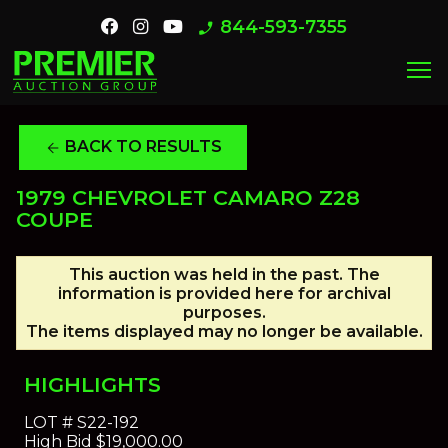
844-593-7355
phone_enabled
menu
BACK TO RESULTS
arrow_back
1979 CHEVROLET CAMARO Z28
COUPE
This auction was held in the past. The
information is provided here for archival
purposes.
The items displayed may no longer be available.
HIGHLIGHTS
LOT #
S22-192
High Bid
$19,000.00