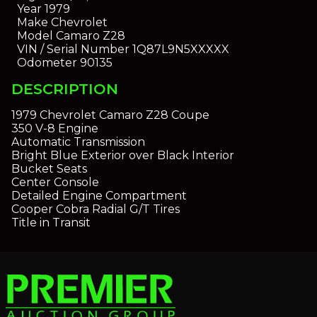
Year
1979
Make
Chevrolet
Model
Camaro Z28
VIN / Serial Number
1Q87L9N5XXXXX
Odometer
90135
DESCRIPTION
1979 Chevrolet Camaro Z28 Coupe
350 V-8 Engine
Automatic Transmission
Bright Blue Exterior over Black Interior
Bucket Seats
Center Console
Detailed Engine Compartment
Cooper Cobra Radial G/T Tires
Title in Transit