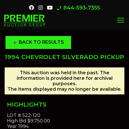
844-593-7355
phone_enabled
menu
BACK TO RESULTS
arrow_back
1994 CHEVROLET SILVERADO PICKUP
This auction was held in the past. The
information is provided here for archival
purposes.
The items displayed may no longer be available.
HIGHLIGHTS
LOT #
S22-120
High Bid
$9,750.00
Year
1994