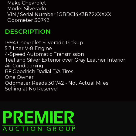
Make
Chevrolet
Model
Silverado
VIN / Serial Number
1GBDC14K3RZ2XXXXX
Odometer
30742
DESCRIPTION
1994 Chevrolet Silverado Pickup
5.7 Liter V-8 Engine
4-Speed Automatic Transmission
Teal and Silver Exterior over Gray Leather Interior
Air Conditioning
BF Goodrich Radial T/A Tires
One Owner
Odometer Reads 30,742 - Not Actual Miles
Selling at No Reserve!