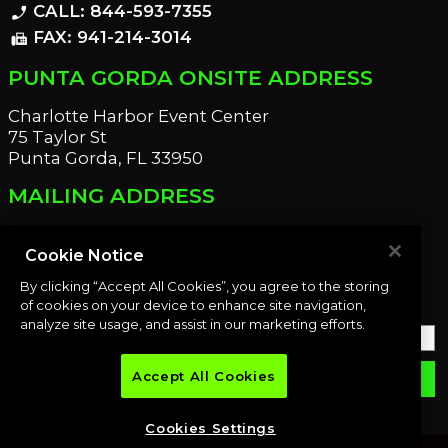
CALL: 844-593-7355
phone_enabled
FAX: 941-214-3014
fax
PUNTA GORDA ONSITE ADDRESS
Charlotte Harbor Event Center
75 Taylor St
Punta Gorda, FL 33950
MAILING ADDRESS
21221 Edgewater Dr
Port Charlotte, FL 33952
Cookie Notice
By clicking “Accept All Cookies”, you agree to the storing
OUR NEWSLETTER
of cookies on your device to enhance site navigation,
analyze site usage, and assist in our marketing efforts.
Accept All Cookies
email
SUBMIT
Cookies Settings