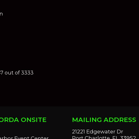
on
47 out of 3333
ORDA ONSITE
MAILING ADDRESS
S
21221 Edgewater Dr
Port Charlotte, FL 33952
arbor Event Center