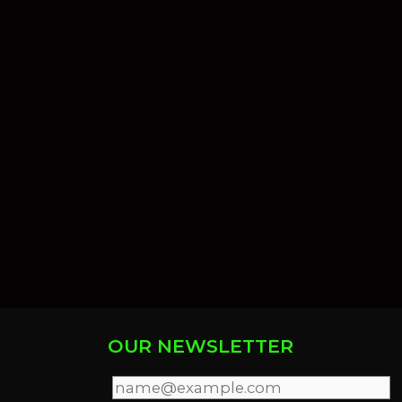
OUR NEWSLETTER