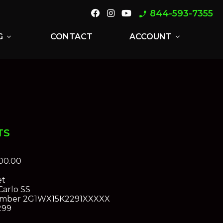
844-593-7355
phone_enabled
G
CONTACT
ACCOUNT
expand_more
expand_more
TS
00.00
et
arlo SS
umber
2G1WX15K2291XXXXX
299