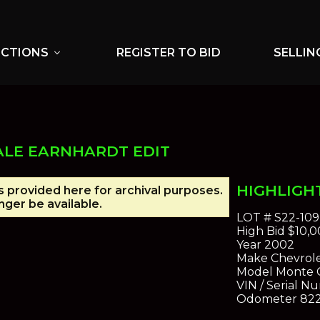
UCTIONS
REGISTER TO BID
SELLIN
expand_more
ALE EARNHARDT EDIT
HIGHLIGH
is provided here for archival purposes.
ger be available.
LOT #
S22-109
High Bid
$10,0
Year
2002
Make
Chevrol
Model
Monte C
VIN / Serial N
Odometer
82