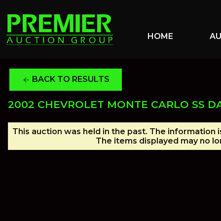
HOME
A
BACK TO RESULTS
arrow_back
2002 CHEVROLET MONTE CARLO SS D
This auction was held in the past. The information 
The items displayed may no lon