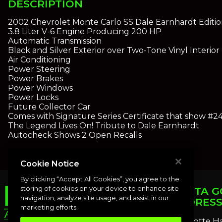
DESCRIPTION
2002 Chevrolet Monte Carlo SS Dale Earnhardt Editi
3.8 Liter V-6 Engine Producing 200 HP
Automatic Transmission
Black and Silver Exterior over Two-Tone Vinyl Interior
Air Conditioning
Power Steering
Power Brakes
Power Windows
Power Locks
Future Collector Car
Comes with Signature Series Certificate that show #2
The Legend Lives On! Tribute to Dale Earnhardt
Autocheck Shows 2 Open Recalls
Cookie Notice
By clicking “Accept All Cookies”, you agree to the
storing of cookies on your device to enhance site
PUNTA G
navigation, analyze site usage, and assist in our
ADDRES
marketing efforts.
Charlotte H