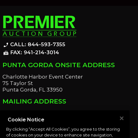
CALL: 844-593-7355
phone_enabled
FAX: 941-214-3014
fax
PUNTA GORDA ONSITE ADDRESS
Charlotte Harbor Event Center
75 Taylor St
Punta Gorda, FL 33950
MAILING ADDRESS
21221 Edgewater Dr
Port Charlotte, FL 33952
Cookie Notice
By clicking “Accept All Cookies”, you agree to the storing
OUR NEWSLETTER
of cookies on your device to enhance site navigation,