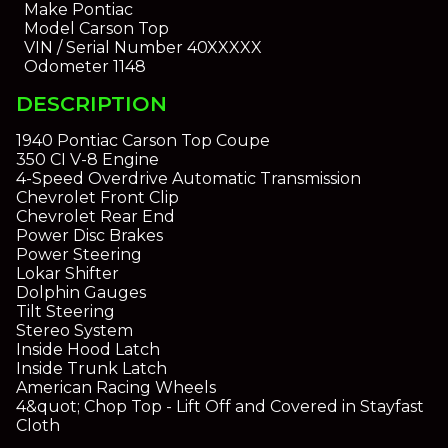
Make
Pontiac
Model
Carson Top
VIN / Serial Number
40XXXXX
Odometer
1148
DESCRIPTION
1940 Pontiac Carson Top Coupe
350 CI V-8 Engine
4-Speed Overdrive Automatic Transmission
Chevrolet Front Clip
Chevrolet Rear End
Power Disc Brakes
Power Steering
Lokar Shifter
Dolphin Gauges
Tilt Steering
Stereo System
Inside Hood Latch
Inside Trunk Latch
American Racing Wheels
4&quot; Chop Top - Lift Off and Covered in Stayfast
Cloth