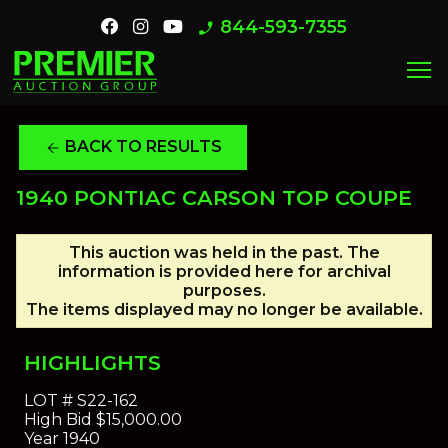
844-593-7355
phone_enabled
menu
BACK TO RESULTS
arrow_back
1940 PONTIAC CARSON TOP COUPE
This auction was held in the past. The
information is provided here for archival
purposes.
The items displayed may no longer be available.
HIGHLIGHTS
LOT #
S22-162
High Bid
$15,000.00
Year
1940