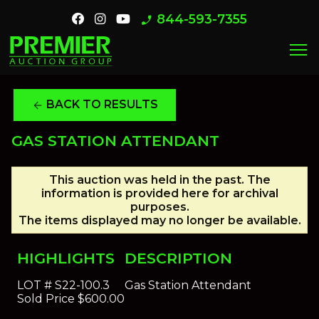
844-593-7355
phone_enabled
menu
BACK TO RESULTS
arrow_back
GAS STATION ATTENDANT
This auction was held in the past. The
information is provided here for archival
purposes.
The items displayed may no longer be available.
HIGHLIGHTS
DESCRIPTION
LOT #
S22-100.3
Gas Station Attendant
Sold Price
$600.00