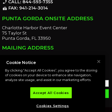
CALL: 844-593-7355
phone_enabled
FAX: 941-214-3014
fax
PUNTA GORDA ONSITE ADDRESS
Charlotte Harbor Event Center
75 Taylor St
Punta Gorda, FL 33950
MAILING ADDRESS
21221 Edgewater Dr
Port Charlotte, FL 33952
Cookie Notice
By clicking “Accept All Cookies”, you agree to the storing
OUR NEWSLETTER
of cookies on your device to enhance site navigation,
analyze site usage, and assist in our marketing efforts.
Accept All Cookies
email
SUBMIT
Cookies Settings