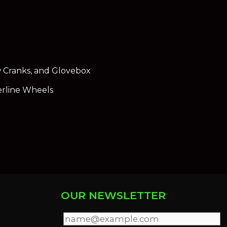
 Cranks, and Glovebox
erline Wheels
OUR NEWSLETTER