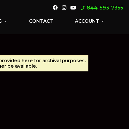
844-593-7355
phone_enabled
G
CONTACT
ACCOUNT
expand_more
expand_more
 provided here for archival purposes.
er be available.