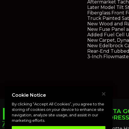
Aftermarket Tach
Later Model Tilt 
Fiberglass Front 
Truck Painted Sat
New Wood and Rail
New Fuse Panel a
Added Fuel Cell U
New Carpet, Dyna
New Edelbrock C
Rear-End Tubbed 
3-Inch Flowmaste
Cookie Notice
By clicking “Accept All Cookies”, you agree to the
storing of cookies on your device to enhance site
PUNTA G
navigation, analyze site usage, and assist in our
ADDRES
marketing efforts.
Charlotte H