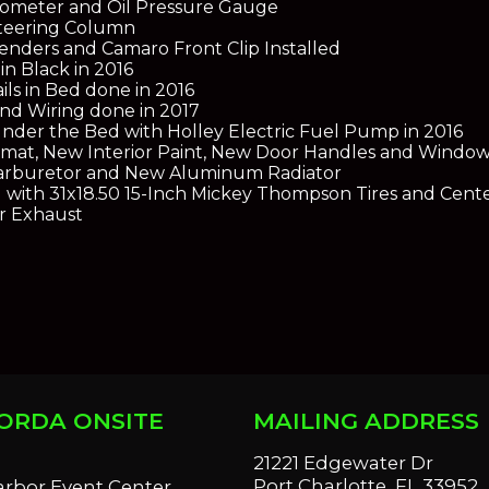
ometer and Oil Pressure Gauge
Steering Column
Fenders and Camaro Front Clip Installed
in Black in 2016
s in Bed done in 2016
nd Wiring done in 2017
nder the Bed with Holley Electric Fuel Pump in 2016
mat, New Interior Paint, New Door Handles and Window
arburetor and New Aluminum Radiator
with 31x18.50 15-Inch Mickey Thompson Tires and Cent
r Exhaust
ORDA ONSITE
MAILING ADDRESS
S
21221 Edgewater Dr
Port Charlotte, FL 33952
arbor Event Center