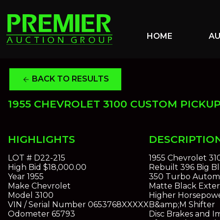
HOME
A
BACK TO RESULTS
arrow_back
1955 CHEVROLET 3100 CUSTOM PICKU
HIGHLIGHTS
DESCRIPTIO
LOT #
D22-215
1955 Chevrolet 3
High Bid
$18,000.00
Rebuilt 396 Big B
Year
1955
350 Turbo Automa
Make
Chevrolet
Matte Black Exteri
Model
3100
Higher Horsepowe
VIN / Serial Number
0653768XXXXX
B&amp;M Shifter
Odometer
65793
Disc Brakes and 