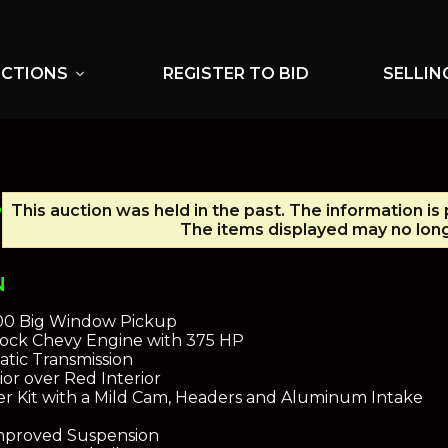
UCTIONS
REGISTER TO BID
SELLIN
expand_more
P
This auction was held in the past. The information is
The items displayed may no long
N
100 Big Window Pickup
lock Chevy Engine with 375 HP
tic Transmission
or over Red Interior
r Kit with a Mild Cam, Headers and Aluminum Intake
Improved Suspension