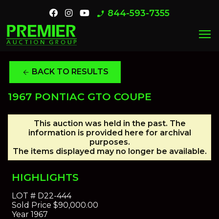
844-593-7355
phone_enabled
menu
BACK TO RESULTS
arrow_back
1967 PONTIAC GTO COUPE
This auction was held in the past. The
information is provided here for archival
purposes.
The items displayed may no longer be available.
HIGHLIGHTS
LOT #
D22-444
Sold Price
$90,000.00
Year
1967