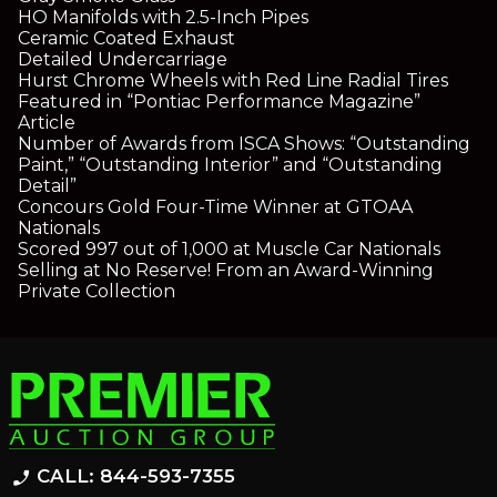
HO Manifolds with 2.5-Inch Pipes
Ceramic Coated Exhaust
Detailed Undercarriage
Hurst Chrome Wheels with Red Line Radial Tires
Featured in “Pontiac Performance Magazine”
Article
Number of Awards from ISCA Shows: “Outstanding
Paint,” “Outstanding Interior” and “Outstanding
Detail”
Concours Gold Four-Time Winner at GTOAA
Nationals
Scored 997 out of 1,000 at Muscle Car Nationals
Selling at No Reserve! From an Award-Winning
Private Collection
CALL: 844-593-7355
phone_enabled