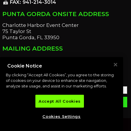
FAX: 941-214-3014
fax
PUNTA GORDA ONSITE ADDRESS
Charlotte Harbor Event Center
75 Taylor St
Punta Gorda, FL 33950
MAILING ADDRESS
21221 Edgewater Dr
Port Charlotte, FL 33952
Cookie Notice
By clicking “Accept All Cookies”, you agree to the storing
OUR NEWSLETTER
of cookies on your device to enhance site navigation,
analyze site usage, and assist in our marketing efforts.
Accept All Cookies
email
SUBMIT
Cookies Settings
© 2026 Premier Auction Group, LLC. All rights reserved.