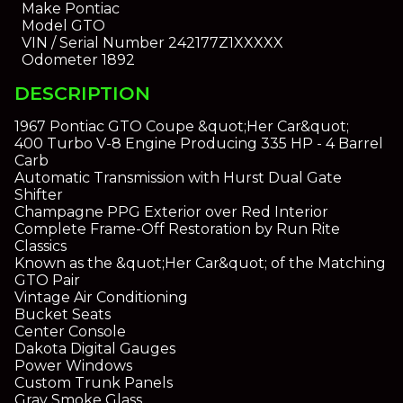
Make
Pontiac
Model
GTO
VIN / Serial Number
242177Z1XXXXX
Odometer
1892
DESCRIPTION
1967 Pontiac GTO Coupe &quot;Her Car&quot;
400 Turbo V-8 Engine Producing 335 HP - 4 Barrel
Carb
Automatic Transmission with Hurst Dual Gate
Shifter
Champagne PPG Exterior over Red Interior
Complete Frame-Off Restoration by Run Rite
Classics
Known as the &quot;Her Car&quot; of the Matching
GTO Pair
Vintage Air Conditioning
Bucket Seats
Center Console
Dakota Digital Gauges
Power Windows
Custom Trunk Panels
Gray Smoke Glass