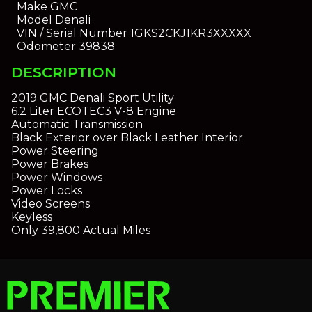
Make
GMC
Model
Denali
VIN / Serial Number
1GKS2CKJ1KR3XXXXX
Odometer
39838
DESCRIPTION
2019 GMC Denali Sport Utility
6.2 Liter ECOTEC3 V-8 Engine
Automatic Transmission
Black Exterior over Black Leather Interior
Power Steering
Power Brakes
Power Windows
Power Locks
Video Screens
Keyless
Only 39,800 Actual Miles