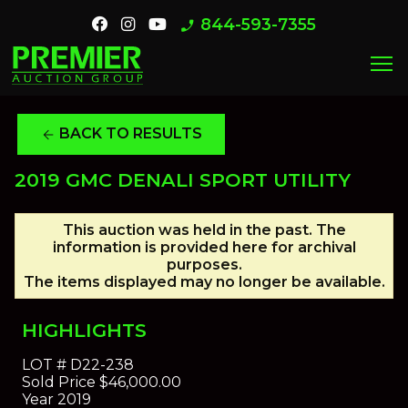
844-593-7355
phone_enabled
menu
BACK TO RESULTS
arrow_back
2019 GMC DENALI SPORT UTILITY
This auction was held in the past. The
information is provided here for archival
purposes.
The items displayed may no longer be available.
HIGHLIGHTS
LOT #
D22-238
Sold Price
$46,000.00
Year
2019