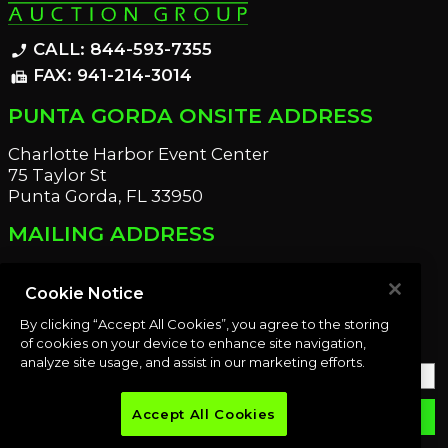
CALL: 844-593-7355
phone_enabled
FAX: 941-214-3014
fax
PUNTA GORDA ONSITE ADDRESS
Charlotte Harbor Event Center
75 Taylor St
Punta Gorda, FL 33950
MAILING ADDRESS
21221 Edgewater Dr
Port Charlotte, FL 33952
Cookie Notice
By clicking “Accept All Cookies”, you agree to the storing
OUR NEWSLETTER
of cookies on your device to enhance site navigation,
analyze site usage, and assist in our marketing efforts.
Accept All Cookies
email
SUBMIT