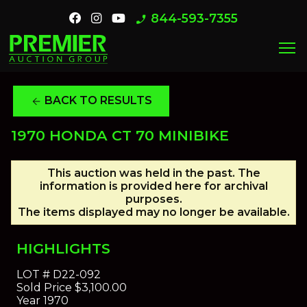
844-593-7355
phone_enabled
menu
BACK TO RESULTS
arrow_back
1970 HONDA CT 70 MINIBIKE
This auction was held in the past. The
information is provided here for archival
purposes.
The items displayed may no longer be available.
HIGHLIGHTS
LOT #
D22-092
Sold Price
$3,100.00
Year
1970