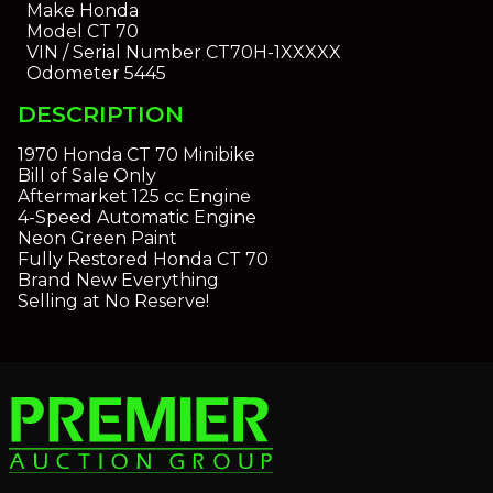
Make
Honda
Model
CT 70
VIN / Serial Number
CT70H-1XXXXX
Odometer
5445
DESCRIPTION
1970 Honda CT 70 Minibike
Bill of Sale Only
Aftermarket 125 cc Engine
4-Speed Automatic Engine
Neon Green Paint
Fully Restored Honda CT 70
Brand New Everything
Selling at No Reserve!