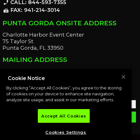
CALL: 844-593-7355
phone_enabled
FAX: 941-214-3014
fax
PUNTA GORDA ONSITE ADDRESS
Charlotte Harbor Event Center
75 Taylor St
Punta Gorda, FL 33950
MAILING ADDRESS
21221 Edgewater Dr
Port Charlotte, FL 33952
Cookie Notice
By clicking “Accept All Cookies”, you agree to the storing
OUR NEWSLETTER
of cookies on your device to enhance site navigation,
analyze site usage, and assist in our marketing efforts.
Accept All Cookies
email
SUBMIT
Cookies Settings