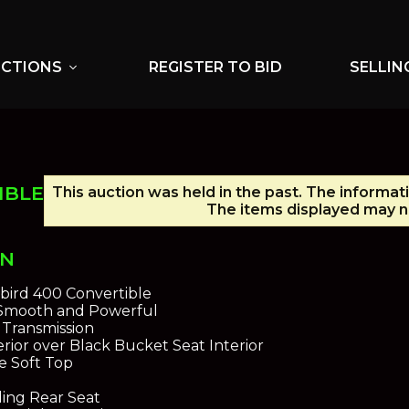
UCTIONS
REGISTER TO BID
SELLIN
expand_more
IBLE
This auction was held in the past. The informat
The items displayed may no
ON
ebird 400 Convertible
 Smooth and Powerful
Transmission
rior over Black Bucket Seat Interior
e Soft Top
ding Rear Seat