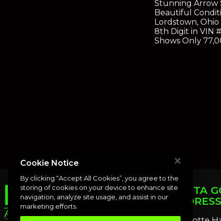
Stunning Arrow S
Beautiful Condi
Lordstown, Ohio 
8th Digit in VIN
Shows Only 77,00
Cookie Notice
By clicking “Accept All Cookies”, you agree to the
storing of cookies on your device to enhance site
PUNTA G
navigation, analyze site usage, and assist in our
ADDRES
marketing efforts.
Charlotte H