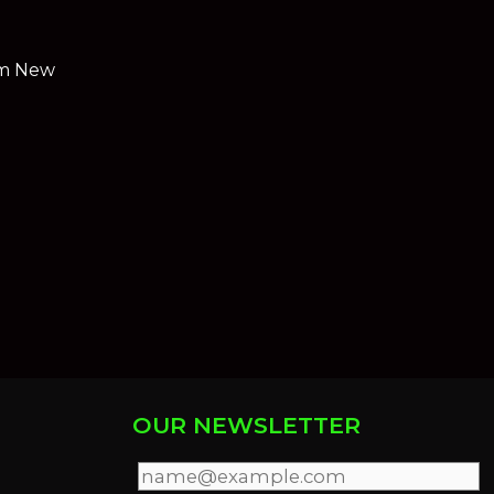
rom New
OUR NEWSLETTER