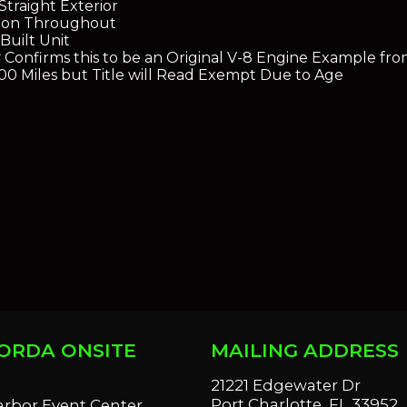
traight Exterior
tion Throughout
Built Unit
 # Confirms this to be an Original V-8 Engine Example f
0 Miles but Title will Read Exempt Due to Age
ORDA ONSITE
MAILING ADDRESS
S
21221 Edgewater Dr
Port Charlotte, FL 33952
arbor Event Center