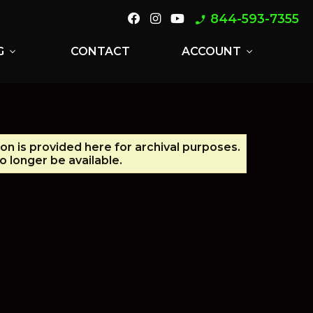
844-593-7355
phone_enabled
G
CONTACT
ACCOUNT
expand_more
expand_more
ion is provided here for archival purposes.
 longer be available.