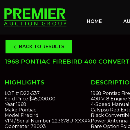
HOME
A
BACK TO RESULTS
arrow_back
1968 PONTIAC FIREBIRD 400 CONVERT
HIGHLIGHTS
DESCRIPTI
LOT #
D22-537
1968 Pontiac Fir
Sold Price
$45,000.00
400 V-8 Engine
Year
1968
4-Speed Manual 
Make
Pontiac
Calypso Red Exte
Model
Firebird
Black Convertibl
VIN / Serial Number
223678U1XXXXX
Power Antenna
Odometer
78003
Rare Option Fol