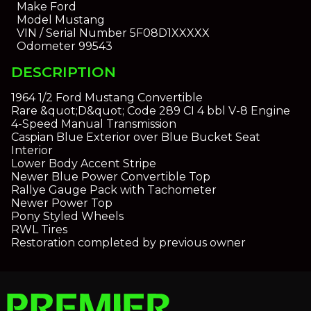
Make
Ford
Model
Mustang
VIN / Serial Number
5F08D1XXXXX
Odometer
99543
DESCRIPTION
1964 1/2 Ford Mustang Convertible
Rare &quot;D&quot; Code 289 CI 4 bbl V-8 Engine
4-Speed Manual Transmission
Caspian Blue Exterior over Blue Bucket Seat
Interior
Lower Body Accent Stripe
Newer Blue Power Convertible Top
Rallye Gauge Pack with Tachometer
Newer Power Top
Pony Styled Wheels
RWL Tires
Restoration completed by previous owner