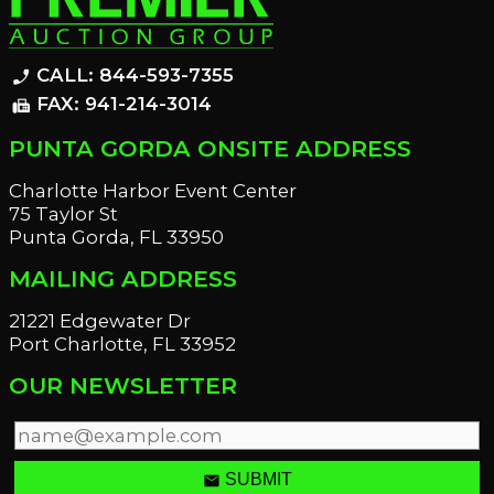
CALL: 844-593-7355
phone_enabled
FAX: 941-214-3014
fax
PUNTA GORDA ONSITE ADDRESS
Charlotte Harbor Event Center
75 Taylor St
Punta Gorda, FL 33950
MAILING ADDRESS
21221 Edgewater Dr
Port Charlotte, FL 33952
OUR NEWSLETTER
email
SUBMIT