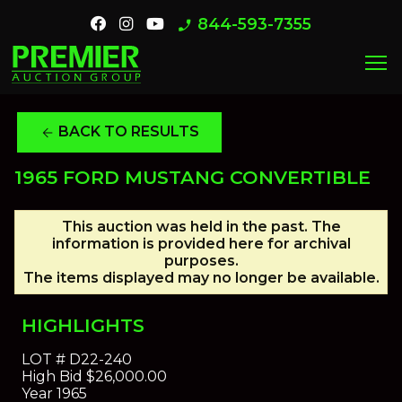
844-593-7355
phone_enabled
menu
BACK TO RESULTS
arrow_back
1965 FORD MUSTANG CONVERTIBLE
This auction was held in the past. The
information is provided here for archival
purposes.
The items displayed may no longer be available.
HIGHLIGHTS
LOT #
D22-240
High Bid
$26,000.00
Year
1965