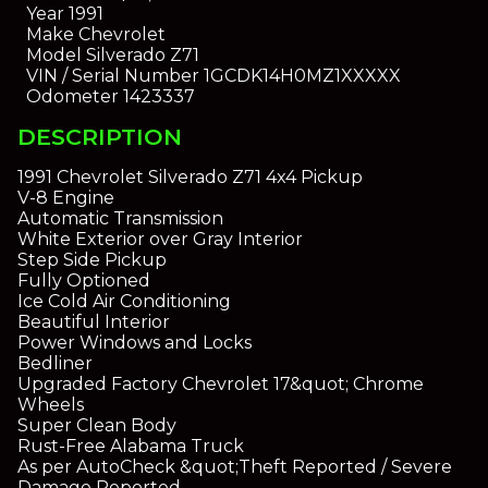
Year
1991
Make
Chevrolet
Model
Silverado Z71
VIN / Serial Number
1GCDK14H0MZ1XXXXX
Odometer
1423337
DESCRIPTION
1991 Chevrolet Silverado Z71 4x4 Pickup
V-8 Engine
Automatic Transmission
White Exterior over Gray Interior
Step Side Pickup
Fully Optioned
Ice Cold Air Conditioning
Beautiful Interior
Power Windows and Locks
Bedliner
Upgraded Factory Chevrolet 17&quot; Chrome
Wheels
Super Clean Body
Rust-Free Alabama Truck
As per AutoCheck &quot;Theft Reported / Severe
Damage Reported