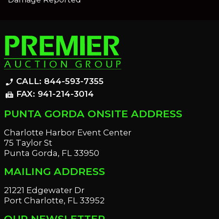
CALL: 844-593-7355
phone_enabled
FAX: 941-214-3014
fax
PUNTA GORDA ONSITE ADDRESS
Charlotte Harbor Event Center
75 Taylor St
Punta Gorda, FL 33950
MAILING ADDRESS
21221 Edgewater Dr
Port Charlotte, FL 33952
OUR NEWSLETTER