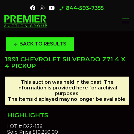
844-593-7355
phone_enabled
menu
BACK TO RESULTS
arrow_back
1991 CHEVROLET SILVERADO Z71 4 X
4 PICKUP
This auction was held in the past. The
information is provided here for archival
purposes.
The items displayed may no longer be available.
HIGHLIGHTS
LOT #
D22-136
Sold Price
$10,250.00