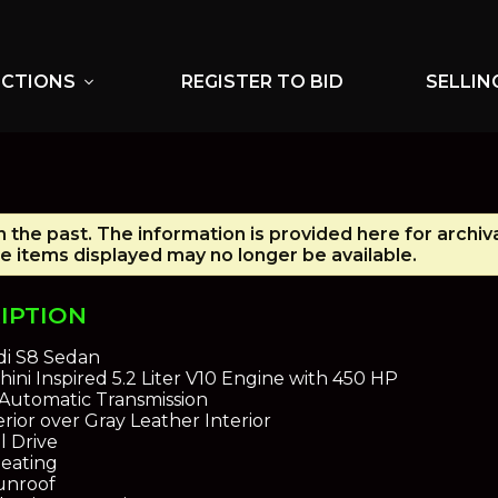
UCTIONS
REGISTER TO BID
SELLIN
expand_more
n the past. The information is provided here for archiv
e items displayed may no longer be available.
IPTION
i S8 Sedan
ini Inspired 5.2 Liter V10 Engine with 450 HP
Automatic Transmission
rior over Gray Leather Interior
l Drive
eating
unroof