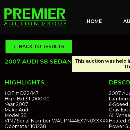
HOME
A
BACK TO RESULTS
arrow_back
2007 AUDI S8 SEDAN
This auction was held i
Th
HIGHLIGHTS
DESCR
LOT #
D22-147
2007 Aud
High Bid
$11,000.00
Lamborgh
Year
2007
6-Speed 
Make
Audi
Gray Exte
Model
S8
All Whee
VIN / Serial Number
WAUPN44EX7N0XXXXX
Heated S
Odometer
101238
Power S