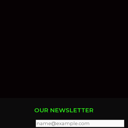
OUR NEWSLETTER