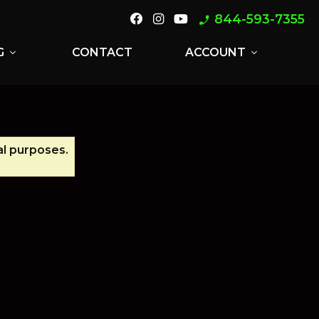
844-593-7355
phone_enabled
G
CONTACT
ACCOUNT
expand_more
expand_more
al purposes.