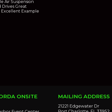
le Air Suspension
 Drives Great
 Excellent Example
ORDA ONSITE
MAILING ADDRESS
S
21221 Edgewater Dr
Port Charlotte, FL 33952
arbor Event Center