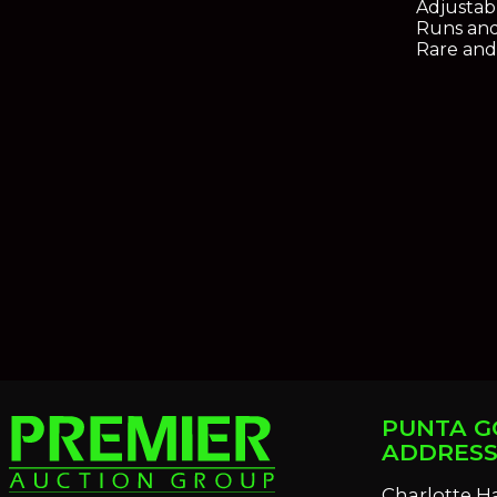
Adjustab
Runs and
Rare and
PUNTA G
ADDRES
Charlotte H