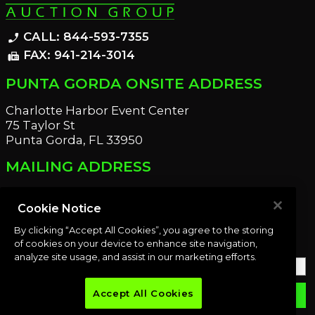
CALL: 844-593-7355
phone_enabled
FAX: 941-214-3014
fax
PUNTA GORDA ONSITE ADDRESS
Charlotte Harbor Event Center
75 Taylor St
Punta Gorda, FL 33950
MAILING ADDRESS
21221 Edgewater Dr
Port Charlotte, FL 33952
Cookie Notice
By clicking “Accept All Cookies”, you agree to the storing
OUR NEWSLETTER
of cookies on your device to enhance site navigation,
analyze site usage, and assist in our marketing efforts.
Accept All Cookies
email
SUBMIT