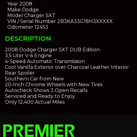
Year
2008
Make
Dodge
Model
Charger SXT
VIN / Serial Number
2B3KA33G18H3XXXXX
Odometer
12453
DESCRIPTION
2008 Dodge Charger SXT DUB Edition
3.5 Liter V-6 Engine
4-Speed Automatic Transmission
Cool Vanilla Exterior over Charcoal Leather Interior
Rear Spoiler
Southern Car from New
20-Inch Chrome Wheels with New Tires
Autocheck Shows 3 Open Recalls
Serviced and Ready to Enjoy
Only 12,400 Actual Miles