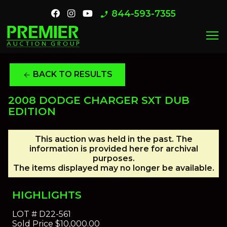
844-593-7355
phone_enabled
menu
BACK TO RESULTS
arrow_back
2008 DODGE CHARGER SXT DUB
EDITION
This auction was held in the past. The
information is provided here for archival
purposes.
The items displayed may no longer be available.
HIGHLIGHTS
LOT #
D22-561
Sold Price
$10,000.00