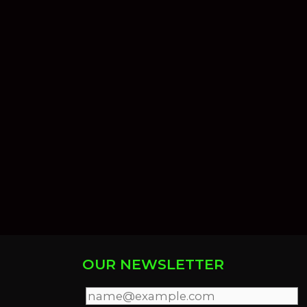
OUR NEWSLETTER