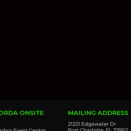
ORDA ONSITE
MAILING ADDRESS
S
21221 Edgewater Dr
Port Charlotte, FL 33952
arbor Event Center