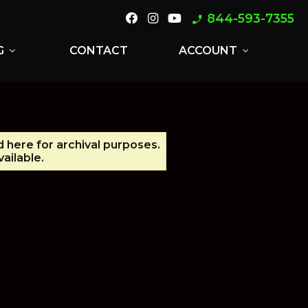
844-593-7355
phone_enabled
G
CONTACT
ACCOUNT
expand_more
expand_more
d here for archival purposes.
ailable.