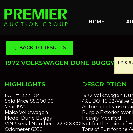
HOME
A
BACK TO RESULTS
arrow_back
1972 VOLKSWAGEN DUNE BUGGY
This a
HIGHLIGHTS
DESCRIPTION
LOT #
D22-104
1972 Volkswagen Du
Sold Price
$5,000.00
4,6L DOHC 32-Valve C
Year
1972
Automatic Transmissi
Make
Volkswagen
Purple Exterior over
Model
Dune Buggy
Heavily Modified
VIN / Serial Number
11227XXXXX
Not for the Faint of H
Odometer
6950
Tons of Fun for the A