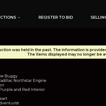
UCTIONS
REGISTER TO BID
SELLIN
expand_more
uction was held in the past. The information is provide
The items displayed may no longer be av
ne Buggy
adillac Northstar Engine
on
 Purple and Red Interior
eart
dventurist