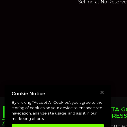
Selling at No Reserve
Cookie Notice
By clicking “Accept All Cookies”, you agree to the
storing of cookies on your device to enhance site
PUNTA G
navigation, analyze site usage, and assist in our
ADDRES
marketing efforts.
Charlotte H