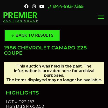
844-593-7355
phone_enabled
menu
BACK TO RESULTS
arrow_back
1986 CHEVROLET CAMARO Z28
COUPE
This auction was held in the past. The
information is provided here for archival
purposes.
The items displayed may no longer be available.
HIGHLIGHTS
LOT #
D22-183
High Bid
$14,000.00