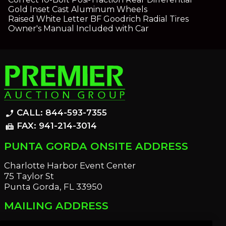
Gold Inset Cast Aluminum Wheels
Raised White Letter BF Goodrich Radial Tires
Owner's Manual Included with Car
CALL: 844-593-7355
phone_enabled
FAX: 941-214-3014
fax
PUNTA GORDA ONSITE ADDRESS
Charlotte Harbor Event Center
75 Taylor St
Punta Gorda, FL 33950
MAILING ADDRESS
21221 Edgewater Dr