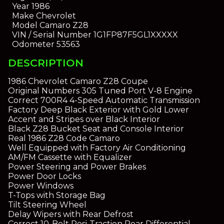
Year
1986
Make
Chevrolet
Model
Camaro Z28
VIN / Serial Number
1G1FP87F5GL1XXXXX
Odometer
53563
DESCRIPTION
1986 Chevrolet Camaro Z28 Coupe
Original Numbers 305 Tuned Port V-8 Engine
Correct 700R4 4-Speed Automatic Transmission
Factory Deep Black Exterior with Gold Lower
Accent and Stripes over Black Interior
Black Z28 Bucket Seat and Console Interior
Real 1986 Z28 Code Camaro
Well Equipped with Factory Air Conditioning
AM/FM Cassette with Equalizer
Power Steering and Power Brakes
Power Door Locks
Power Windows
T-Tops with Storage Bag
Tilt Steering Wheel
Delay Wipers with Rear Defrost
Correct 10-Bolt Posi-Traction Rear Differential