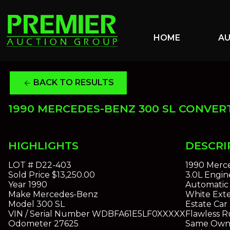
HOME
A
BACK TO RESULTS
arrow_back
1990 MERCEDES-BENZ 300 SL CONVER
HIGHLIGHTS
DESCRI
LOT #
D22-403
1990 Merc
Sold Price
$13,250.00
3.0L Engin
Year
1990
Automatic 
Make
Mercedes-Benz
White Exte
Model
300 SL
Estate Car
VIN / Serial Number
WDBFA61E5LF0XXXXX
Flawless R
Odometer
27625
Same Owne