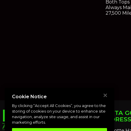
Both Tops
Always Mai
27,500 Mil
Cookie Notice
By clicking “Accept All Cookies”, you agree to the
storing of cookies on your device to enhance site
PUNTA G
navigation, analyze site usage, and assist in our
ADDRES
marketing efforts.
Charlotte H