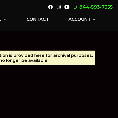
844-593-7355
phone_enabled
G
CONTACT
ACCOUNT
expand_more
expand_more
tion is provided here for archival purposes.
o longer be available.