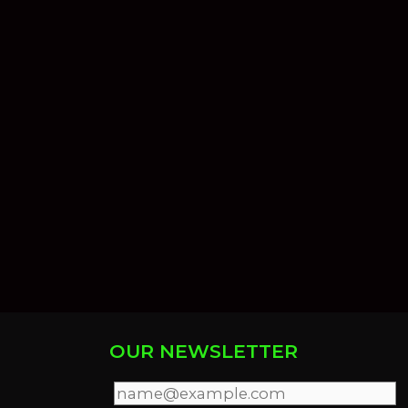
OUR NEWSLETTER