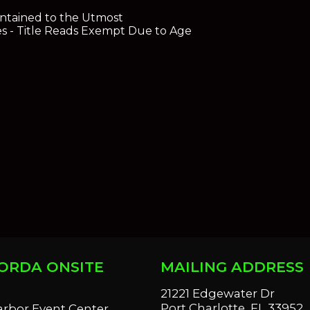
ntained to the Utmost
es - Title Reads Exempt Due to Age
ORDA ONSITE
MAILING ADDRESS
S
21221 Edgewater Dr
Port Charlotte, FL 33952
arbor Event Center