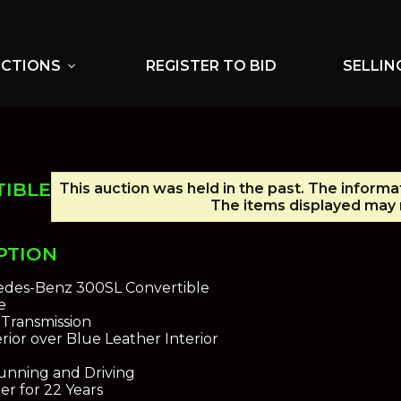
UCTIONS
REGISTER TO BID
SELLIN
expand_more
TIBLE
This auction was held in the past. The informa
The items displayed may n
PTION
edes-Benz 300SL Convertible
e
Transmission
rior over Blue Leather Interior
unning and Driving
r for 22 Years