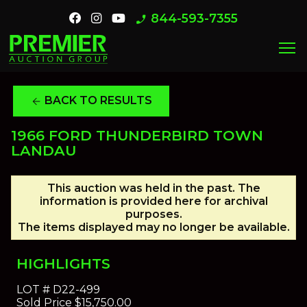
844-593-7355
phone_enabled
menu
BACK TO RESULTS
arrow_back
1966 FORD THUNDERBIRD TOWN
LANDAU
This auction was held in the past. The
information is provided here for archival
purposes.
The items displayed may no longer be available.
HIGHLIGHTS
LOT #
D22-499
Sold Price
$15,750.00