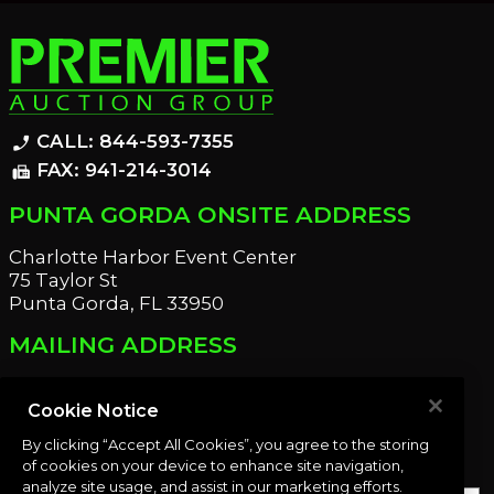
CALL: 844-593-7355
phone_enabled
FAX: 941-214-3014
fax
PUNTA GORDA ONSITE ADDRESS
Charlotte Harbor Event Center
75 Taylor St
Punta Gorda, FL 33950
MAILING ADDRESS
21221 Edgewater Dr
Port Charlotte, FL 33952
Cookie Notice
By clicking “Accept All Cookies”, you agree to the storing
OUR NEWSLETTER
of cookies on your device to enhance site navigation,
analyze site usage, and assist in our marketing efforts.