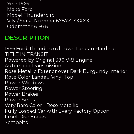
Year
1966
Make
Ford
Model
Thunderbird
VIN / Serial Number
6Y87Z1XXXXX
Odometer
81976
DESCRIPTION
1966 Ford Thunderbird Town Landau Hardtop
TITLE IN TRANSIT
Powered by Original 390 V-8 Engine
Automatic Transmission
Rose Metallic Exterior over Dark Burgundy Interior
Rose Color Landau Vinyl Top
Power Windows
Power Steering
Power Brakes
Power Seats
Very Rare Color - Rose Metallic
Fully Loaded Car with Every Factory Option
Front Disc Brakes
Seatbelts