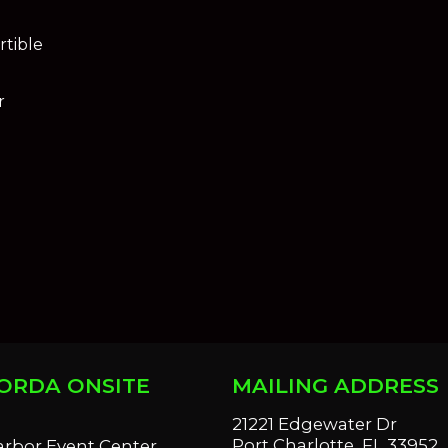
tible
r
ORDA ONSITE
MAILING ADDRESS
S
21221 Edgewater Dr
Port Charlotte, FL 33952
arbor Event Center