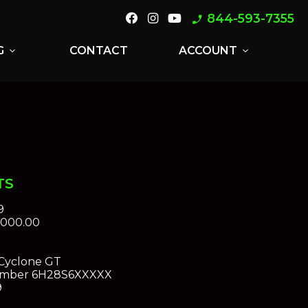
844-593-7355
phone_enabled
G
CONTACT
ACCOUNT
expand_more
expand_more
TS
9
,000.00
Cyclone GT
umber
6H28S6XXXXX
9