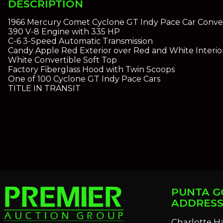
DESCRIPTION
1966 Mercury Comet Cyclone GT Indy Pace Car Conver
390 V-8 Engine with 335 HP
C-6 3-Speed Automatic Transmission
Candy Apple Red Exterior over Red and White Interio
White Convertible Soft Top
Factory Fiberglass Hood with Twin Scoops
One of 100 Cyclone GT Indy Pace Cars
TITLE IN TRANSIT
PUNTA G
ADDRES
Charlotte H