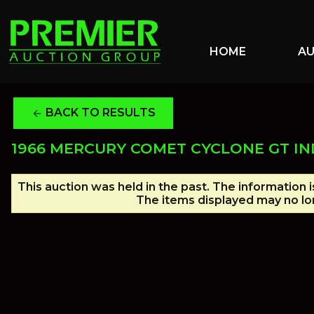
HOME
A
BACK TO RESULTS
arrow_back
1966 MERCURY COMET CYCLONE GT IN
This auction was held in the past. The information 
The items displayed may no lon