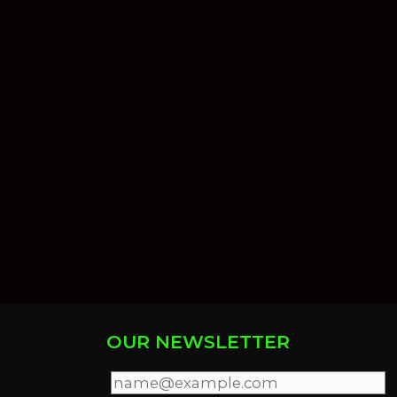
OUR NEWSLETTER