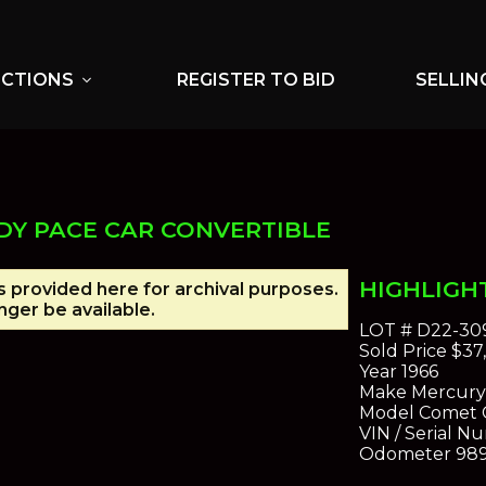
UCTIONS
REGISTER TO BID
SELLIN
expand_more
DY PACE CAR CONVERTIBLE
HIGHLIGH
is provided here for archival purposes.
ger be available.
LOT #
D22-30
Sold Price
$37
Year
1966
Make
Mercury
Model
Comet 
VIN / Serial N
Odometer
98