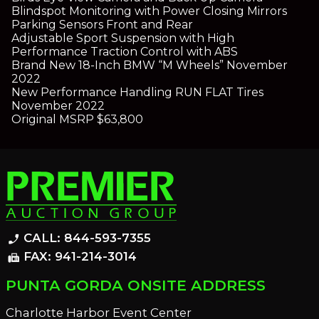
Blindspot Monitoring with Power Closing Mirrors
Parking Sensors Front and Rear
Adjustable Sport Suspension with High
Performance Traction Control with ABS
Brand New 18-Inch BMW “M Wheels” November
2022
New Performance Handling RUN FLAT Tires
November 2022
Original MSRP $63,800
CALL: 844-593-7355
phone_enabled
FAX: 941-214-3014
fax
PUNTA GORDA ONSITE ADDRESS
Charlotte Harbor Event Center