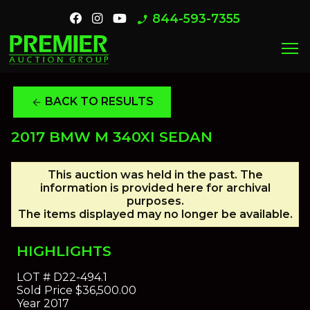
844-593-7355
phone_enabled
menu
BACK TO RESULTS
arrow_back
2017 BMW M 340XI SEDAN
This auction was held in the past. The
information is provided here for archival
purposes.
The items displayed may no longer be available.
HIGHLIGHTS
LOT #
D22-494.1
Sold Price
$36,500.00
Year
2017