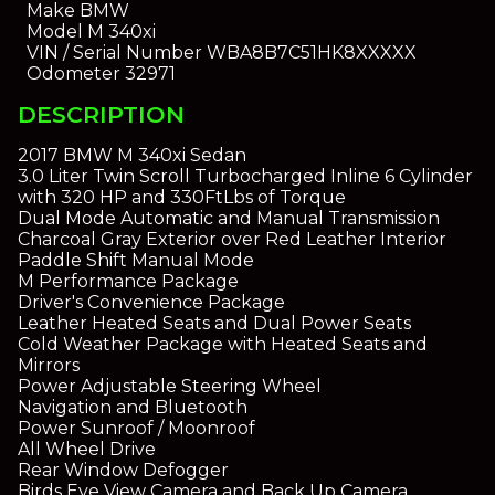
Make
BMW
Model
M 340xi
VIN / Serial Number
WBA8B7C51HK8XXXXX
Odometer
32971
DESCRIPTION
2017 BMW M 340xi Sedan
3.0 Liter Twin Scroll Turbocharged Inline 6 Cylinder
with 320 HP and 330FtLbs of Torque
Dual Mode Automatic and Manual Transmission
Charcoal Gray Exterior over Red Leather Interior
Paddle Shift Manual Mode
M Performance Package
Driver's Convenience Package
Leather Heated Seats and Dual Power Seats
Cold Weather Package with Heated Seats and
Mirrors
Power Adjustable Steering Wheel
Navigation and Bluetooth
Power Sunroof / Moonroof
All Wheel Drive
Rear Window Defogger
Birds Eye View Camera and Back Up Camera