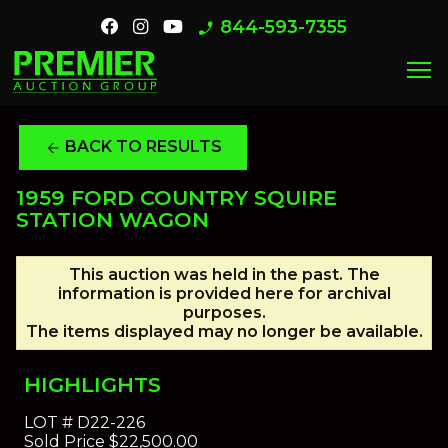
844-593-7355
phone_enabled
menu
BACK TO RESULTS
arrow_back
1959 FORD COUNTRY SQUIRE
STATION WAGON
This auction was held in the past. The
information is provided here for archival
purposes.
The items displayed may no longer be available.
HIGHLIGHTS
LOT #
D22-226
Sold Price
$22,500.00