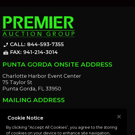
CALL: 844-593-7355
phone_enabled
FAX: 941-214-3014
fax
PUNTA GORDA ONSITE ADDRESS
Charlotte Harbor Event Center
75 Taylor St
Punta Gorda, FL 33950
MAILING ADDRESS
21221 Edgewater Dr
Port Charlotte, FL 33952
Cookie Notice
By clicking “Accept All Cookies”, you agree to the storing
OUR NEWSLETTER
of cookies on your device to enhance site navigation,