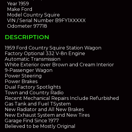
Year
1959
Make
Ford
Model
Country Squire
VIN / Serial Number
B9FY1XXXXX
Odometer
97718
DESCRIPTION
1959 Ford Country Squire Station Wagon
Factory Optional 332 V-8n Engine
Automatic Transmission
White Exterior over Brown and Cream Interior
9-Passenger Wagon
Power Steering
Power Brakes
Dual Factory Spotlights
Town and Country Radio
Recent Mechanical Repairs Include Refurbished
Gas Tank and Fuel TSystem
New Radiator and All New Brakes
New Exhaust System and New Tires
Garage Find Since 1977
Believed to be Mostly Original