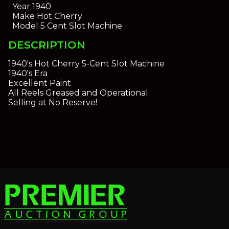
Year
1940
Make
Hot Cherry
Model
5 Cent Slot Machine
DESCRIPTION
1940's Hot Cherry 5-Cent Slot Machine
1940's Era
Excellent Paint
All Reels Greased and Operational
Selling at No Reserve!