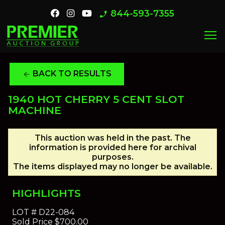
844-593-7355
phone_enabled
menu
BACK TO RESULTS
arrow_back
1940 HOT CHERRY 5 CENT SLOT
MACHINE
This auction was held in the past. The
information is provided here for archival
purposes.
The items displayed may no longer be available.
HIGHLIGHTS
LOT #
D22-084
Sold Price
$700.00