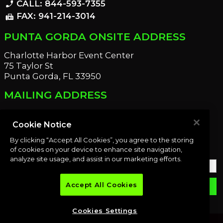
CALL: 844-593-7355
phone_enabled
FAX: 941-214-3014
fax
PUNTA GORDA ONSITE ADDRESS
Charlotte Harbor Event Center
75 Taylor St
Punta Gorda, FL 33950
MAILING ADDRESS
21221 Edgewater Dr
Port Charlotte, FL 33952
Cookie Notice
By clicking “Accept All Cookies”, you agree to the storing
OUR NEWSLETTER
of cookies on your device to enhance site navigation,
analyze site usage, and assist in our marketing efforts.
Accept All Cookies
email
SUBMIT
Cookies Settings