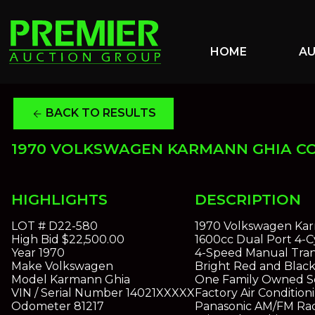
HOME
A
BACK TO RESULTS
arrow_back
1970 VOLKSWAGEN KARMANN GHIA C
HIGHLIGHTS
DESCRIPTION
LOT #
D22-580
1970 Volkswagen Ka
High Bid
$22,500.00
1600cc Dual Port 4-C
Year
1970
4-Speed Manual Tran
Make
Volkswagen
Bright Red and Black 
Model
Karmann Ghia
One Family Owned So
VIN / Serial Number
14021XXXXX
Factory Air Condition
Odometer
81217
Panasonic AM/FM Ra