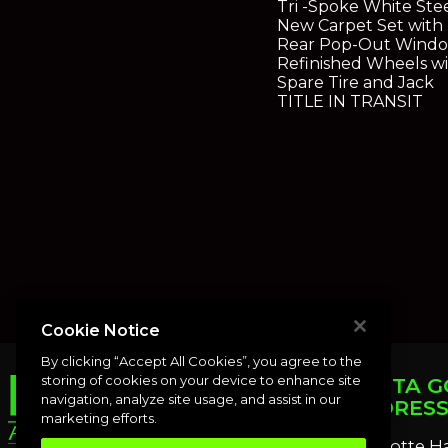
Tri -Spoke White St
New Carpet Set with
Rear Pop-Out Wind
Refinished Wheels w
Spare Tire and Jack
TITLE IN TRANSIT
Cookie Notice
By clicking “Accept All Cookies”, you agree to the
storing of cookies on your device to enhance site
PUNTA G
navigation, analyze site usage, and assist in our
ADDRES
marketing efforts.
Charlotte H