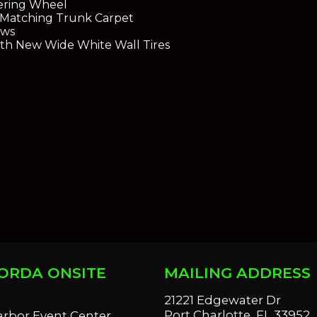
eering Wheel
 Matching Trunk Carpet
ows
ith New Wide White Wall Tires
ORDA ONSITE
MAILING ADDRESS
S
21221 Edgewater Dr
Port Charlotte, FL 33952
arbor Event Center