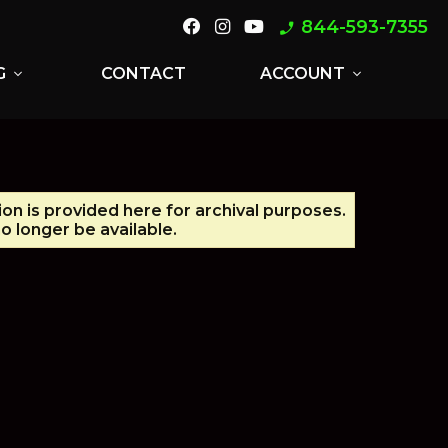
844-593-7355
phone_enabled
G
CONTACT
ACCOUNT
expand_more
expand_more
ion is provided here for archival purposes.
 longer be available.