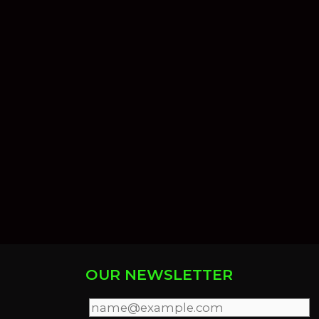
OUR NEWSLETTER