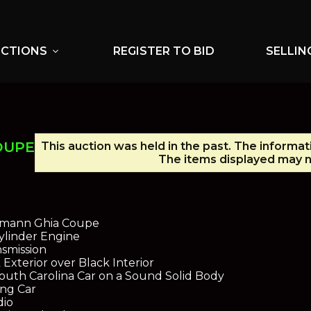
UCTIONS
REGISTER TO BID
SELLIN
expand_more
OUPE
This auction was held in the past. The informat
The items displayed may no
rmann Ghia Coupe
ylinder Engine
smission
Exterior over Black Interior
uth Carolina Car on a Sound Solid Body
ing Car
dio