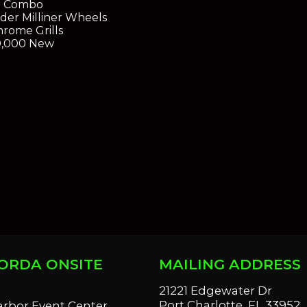
r Combo
rder Milliner Wheels
rome Grills
0,000 New
ORDA ONSITE
MAILING ADDRESS
S
21221 Edgewater Dr
Port Charlotte, FL 33952
arbor Event Center