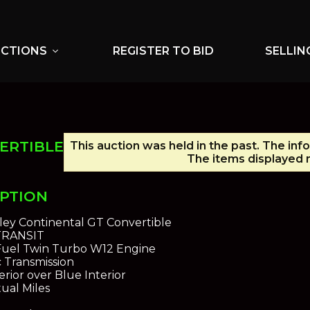
UCTIONS
REGISTER TO BID
SELLIN
expand_more
ERTIBLE
This auction was held in the past. The inf
The items displayed m
IPTION
ley Continental GT Convertible
 TRANSIT
 Fuel Twin Turbo W12 Engine
 Transmission
rior over Blue Interior
ual Miles