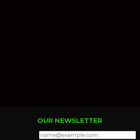
OUR NEWSLETTER