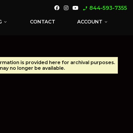
844-593-7355
phone_enabled
G
CONTACT
ACCOUNT
expand_more
expand_more
ormation is provided here for archival purposes.
ay no longer be available.