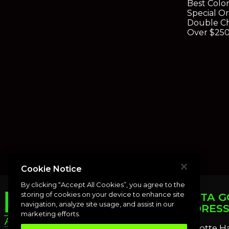
Best Colo
Special O
Double Ch
Over $25
Cookie Notice
By clicking “Accept All Cookies”, you agree to the
storing of cookies on your device to enhance site
PUNTA G
navigation, analyze site usage, and assist in our
ADDRES
marketing efforts.
Charlotte H