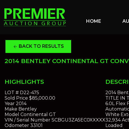
HOME
A
BACK TO RESULTS
arrow_back
2014 BENTLEY CONTINENTAL GT CONV
HIGHLIGHTS
DESCR
LOT #
D22-475
2014 Bent
Sold Price
$85,000.00
TITLE IN
Year
2014
6.0L Flex
Make
Bentley
Automatic
Model
Continental GT
White Exte
VIN / Serial Number
SCBGU3ZA5EC0XXXXX
32,934 Act
Odometer
33101
Loaded