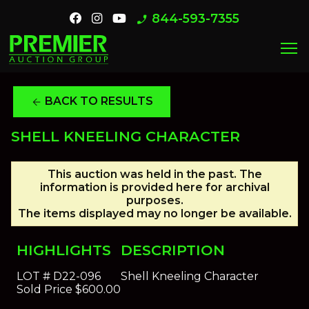
844-593-7355
phone_enabled
menu
BACK TO RESULTS
arrow_back
SHELL KNEELING CHARACTER
This auction was held in the past. The
information is provided here for archival
purposes.
The items displayed may no longer be available.
HIGHLIGHTS
DESCRIPTION
LOT #
D22-096
Shell Kneeling Character
Sold Price
$600.00