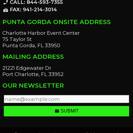
CALL: 844-593-7355
phone_enabled
FAX: 941-214-3014
fax
PUNTA GORDA ONSITE ADDRESS
Charlotte Harbor Event Center
75 Taylor St
Punta Gorda, FL 33950
MAILING ADDRESS
21221 Edgewater Dr
Port Charlotte, FL 33952
OUR NEWSLETTER
email
SUBMIT