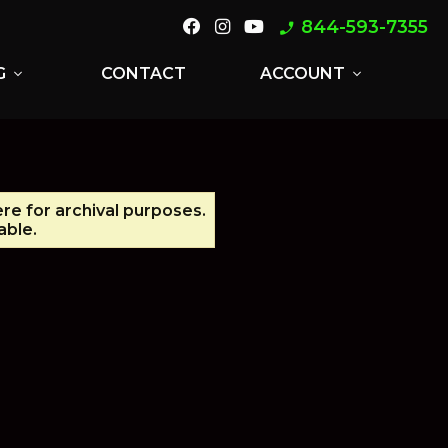
844-593-7355
phone_enabled
G
CONTACT
ACCOUNT
expand_more
expand_more
ere for archival purposes.
able.