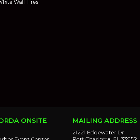
hite Wall Tires
ORDA ONSITE
MAILING ADDRESS
S
21221 Edgewater Dr
Port Charlotte, FL 33952
arbor Event Center