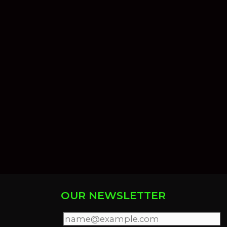
OUR NEWSLETTER