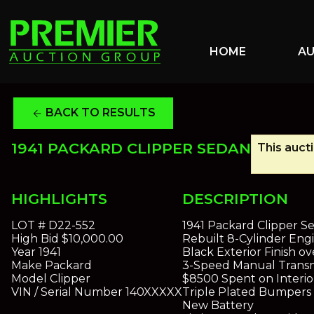
HOME
A
BACK TO RESULTS
arrow_back
1941 PACKARD CLIPPER SEDAN
This auct
HIGHLIGHTS
DESCRIPTION
LOT #
D22-552
1941 Packard Clipper S
High Bid
$10,000.00
Rebuilt 8-Cylinder Eng
Year
1941
Black Exterior Finish o
Make
Packard
3-Speed Manual Transm
Model
Clipper
$8500 Spent on Interio
VIN / Serial Number
140XXXXX
Triple Plated Bumpers
New Battery