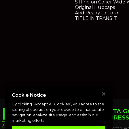
Sitting on Coker Wide W
Original Hubcaps
And Ready to Tour
TITLE IN TRANSIT
Cookie Notice
By clicking “Accept All Cookies”, you agree to the
storing of cookies on your device to enhance site
PUNTA G
navigation, analyze site usage, and assist in our
ADDRES
marketing efforts.
Charlotte H