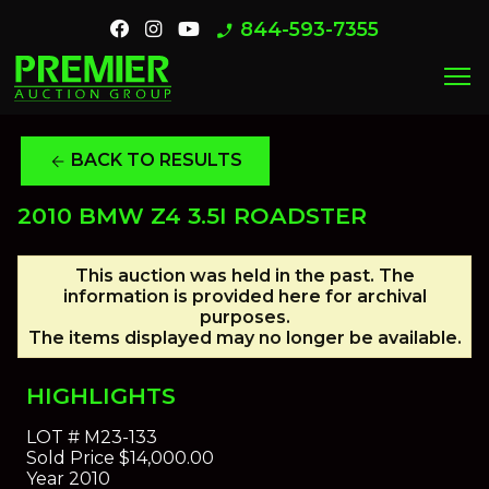
844-593-7355
phone_enabled
menu
BACK TO RESULTS
arrow_back
2010 BMW Z4 3.5I ROADSTER
This auction was held in the past. The
information is provided here for archival
purposes.
The items displayed may no longer be available.
HIGHLIGHTS
LOT #
M23-133
Sold Price
$14,000.00
Year
2010