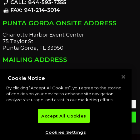
CALL: 844-593-7355
phone_enabled
FAX: 941-214-3014
fax
PUNTA GORDA ONSITE ADDRESS
Charlotte Harbor Event Center
75 Taylor St
Punta Gorda, FL 33950
MAILING ADDRESS
21221 Edgewater Dr
Port Charlotte, FL 33952
Cookie Notice
By clicking “Accept All Cookies”, you agree to the storing
OUR NEWSLETTER
of cookies on your device to enhance site navigation,
analyze site usage, and assist in our marketing efforts.
Accept All Cookies
email
SUBMIT
Cookies Settings