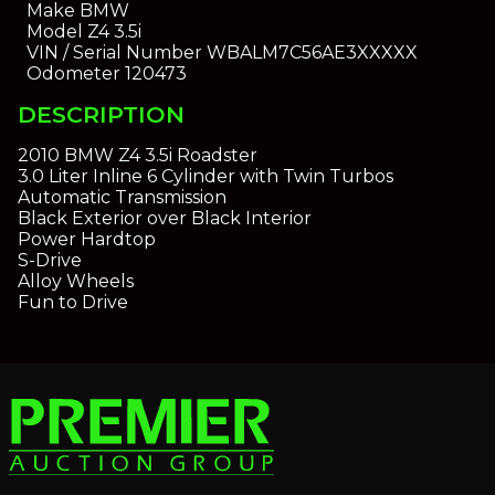
Make
BMW
Model
Z4 3.5i
VIN / Serial Number
WBALM7C56AE3XXXXX
Odometer
120473
DESCRIPTION
2010 BMW Z4 3.5i Roadster
3.0 Liter Inline 6 Cylinder with Twin Turbos
Automatic Transmission
Black Exterior over Black Interior
Power Hardtop
S-Drive
Alloy Wheels
Fun to Drive