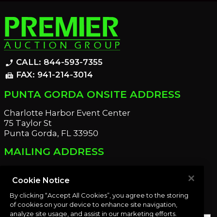
CALL: 844-593-7355
phone_enabled
FAX: 941-214-3014
fax
PUNTA GORDA ONSITE ADDRESS
Charlotte Harbor Event Center
75 Taylor St
Punta Gorda, FL 33950
MAILING ADDRESS
21221 Edgewater Dr
Port Charlotte, FL 33952
Cookie Notice
By clicking “Accept All Cookies”, you agree to the storing
OUR NEWSLETTER
of cookies on your device to enhance site navigation,
analyze site usage, and assist in our marketing efforts.