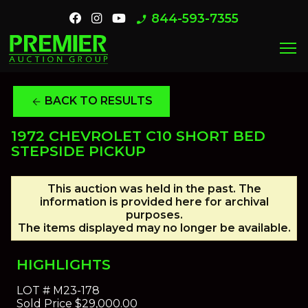
844-593-7355
phone_enabled
menu
BACK TO RESULTS
arrow_back
1972 CHEVROLET C10 SHORT BED
STEPSIDE PICKUP
This auction was held in the past. The
information is provided here for archival
purposes.
The items displayed may no longer be available.
HIGHLIGHTS
LOT #
M23-178
Sold Price
$29,000.00