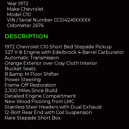
Year
1972
Make
Chevrolet
Model
C10
VIN / Serial Number
CCS142A1XXXXX
Odometer
2676
DESCRIPTION
1972 Chevrolet C10 Short Bed Stepside Pickup
327 V-8 Engine with Edelbrock 4-Barrel Carburetor
Automatic Transmission
Orange Exterior over Gray Cloth Interior
Bucket Seats
B &amp; M Floor Shifter
Power Steering
Frame-Off Restoration
2,300 Miles Since Build
Detailed Engine Compartment
New Wood Flooring from LMC
Stainless Steel Headers with Dual Exhaust
12-Bolt Rear End with Coil Suspension
Rare Stepside Short Box