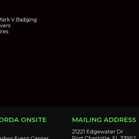
Mark V Badging
vers
ires
ORDA ONSITE
MAILING ADDRESS
S
21221 Edgewater Dr
Port Charlotte, FL 33952
arbor Event Center