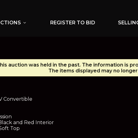
UCTIONS
REGISTER TO BID
SELLIN
expand_more
his auction was held in the past. The information is pr
The items displayed may no longer 
V Convertible
ssion
Black and Red Interior
Soft Top