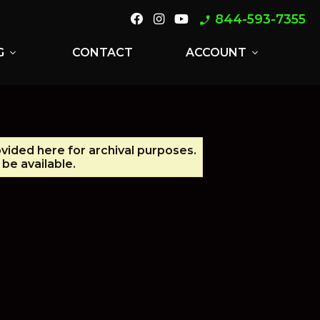
844-593-7355
phone_enabled
G
CONTACT
ACCOUNT
expand_more
expand_more
ovided here for archival purposes.
be available.