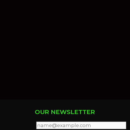
OUR NEWSLETTER