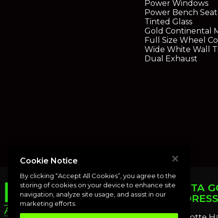
Power Windows
Power Bench Seat
Tinted Glass
Gold Continental 
Full Size Wheel Co
Wide White Wall T
Dual Exhaust
Cookie Notice
By clicking “Accept All Cookies”, you agree to the
storing of cookies on your device to enhance site
PUNTA G
navigation, analyze site usage, and assist in our
ADDRES
marketing efforts.
Charlotte H