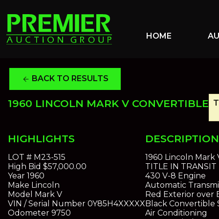
HOME
A
BACK TO RESULTS
arrow_back
1960 LINCOLN MARK V CONVERTIBLE
T
HIGHLIGHTS
DESCRIPTION
LOT #
M23-515
1960 Lincoln Mark 
High Bid
$57,000.00
TITLE IN TRANSIT
Year
1960
430 V-8 Engine
Make
Lincoln
Automatic Transmi
Model
Mark V
Red Exterior over 
VIN / Serial Number
0Y85H4XXXXX
Black Convertible 
Odometer
9750
Air Conditioning