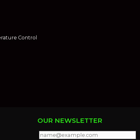
rature Control
OUR NEWSLETTER