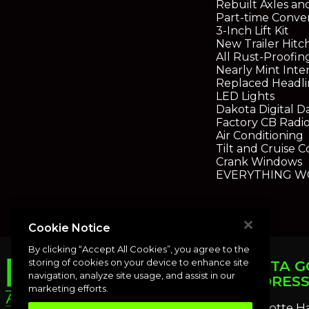
Rebuilt Axles an
Part-time Conve
3-Inch Lift Kit
New Trailer Hitc
All Rust-Proofi
Nearly Mint Inter
Replaced Headli
LED Lights
Dakota Digital D
Factory CB Radi
Air Conditioning
Tilt and Cruise C
Crank Windows
EVERYTHING WO
Cookie Notice
By clicking “Accept All Cookies”, you agree to the
storing of cookies on your device to enhance site
PUNTA G
navigation, analyze site usage, and assist in our
ADDRES
marketing efforts.
Charlotte H