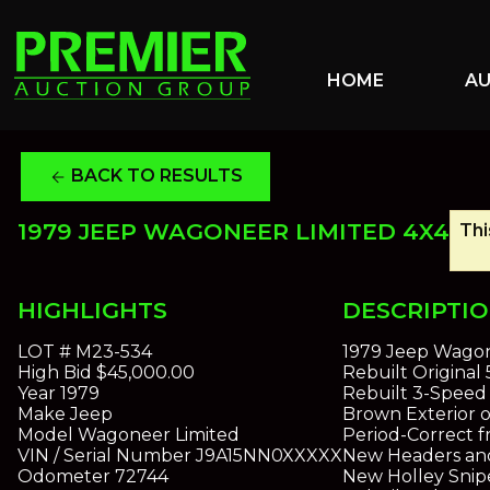
HOME
A
BACK TO RESULTS
arrow_back
1979 JEEP WAGONEER LIMITED 4X4
Thi
HIGHLIGHTS
DESCRIPTI
LOT #
M23-534
1979 Jeep Wagon
High Bid
$45,000.00
Rebuilt Original 
Year
1979
Rebuilt 3-Speed
Make
Jeep
Brown Exterior o
Model
Wagoneer Limited
Period-Correct 
VIN / Serial Number
J9A15NN0XXXXX
New Headers an
Odometer
72744
New Holley Snip