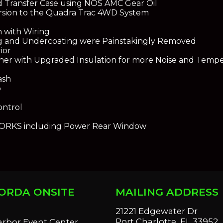
d Transfer Case using NOS AMC Gear Oil
rsion to the Quadra Trac 4WD System
h with Wiring
ng and Undercoating were Painstakingly Removed
ior
ner with Upgraded Insulation for more Noise and Tempe
ash
o
ontrol
RKS including Power Rear Window
ORDA ONSITE
MAILING ADDRESS
S
21221 Edgewater Dr
Port Charlotte, FL 33952
arbor Event Center