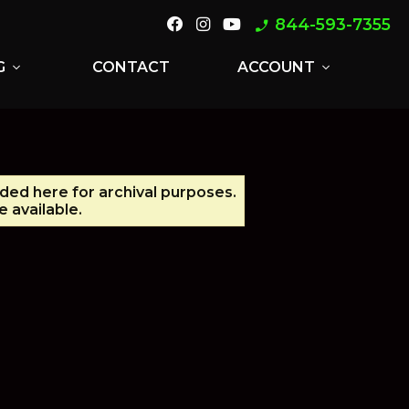
844-593-7355
phone_enabled
G
CONTACT
ACCOUNT
expand_more
expand_more
ided here for archival purposes.
 available.