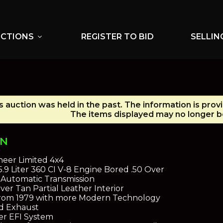
UCTIONS
REGISTER TO BID
SELLIN
expand_more
s auction was held in the past. The information is prov
The items displayed may no longer be
ON
eer Limited 4x4
5.9 Liter 360 CI V-8 Engine Bored .50 Over
 Automatic Transmission
ver Tan Partial Leather Interior
from 1979 with more Modern Technology
d Exhaust
er EFI System