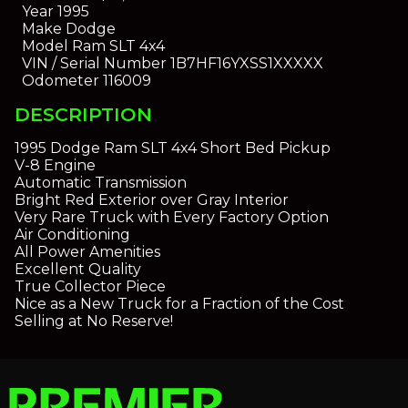
Year
1995
Make
Dodge
Model
Ram SLT 4x4
VIN / Serial Number
1B7HF16YXSS1XXXXX
Odometer
116009
DESCRIPTION
1995 Dodge Ram SLT 4x4 Short Bed Pickup
V-8 Engine
Automatic Transmission
Bright Red Exterior over Gray Interior
Very Rare Truck with Every Factory Option
Air Conditioning
All Power Amenities
Excellent Quality
True Collector Piece
Nice as a New Truck for a Fraction of the Cost
Selling at No Reserve!