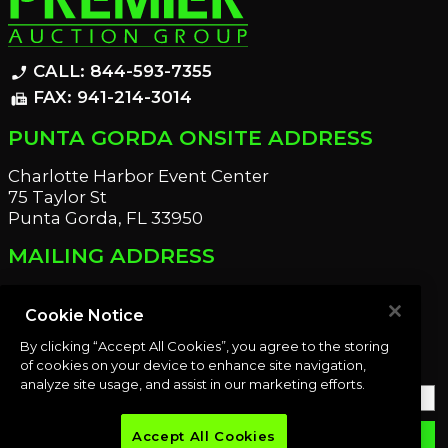
CALL: 844-593-7355
phone_enabled
FAX: 941-214-3014
fax
PUNTA GORDA ONSITE ADDRESS
Charlotte Harbor Event Center
75 Taylor St
Punta Gorda, FL 33950
MAILING ADDRESS
21221 Edgewater Dr
Port Charlotte, FL 33952
Cookie Notice
By clicking “Accept All Cookies”, you agree to the storing
OUR NEWSLETTER
of cookies on your device to enhance site navigation,
analyze site usage, and assist in our marketing efforts.
Accept All Cookies
email
SUBMIT