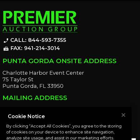
CALL: 844-593-7355
phone_enabled
FAX: 941-214-3014
fax
PUNTA GORDA ONSITE ADDRESS
Charlotte Harbor Event Center
75 Taylor St
Punta Gorda, FL 33950
MAILING ADDRESS
21221 Edgewater Dr
Port Charlotte, FL 33952
Cookie Notice
By clicking “Accept All Cookies”, you agree to the storing
OUR NEWSLETTER
of cookies on your device to enhance site navigation,
analyze site usage, and assist in our marketing efforts.