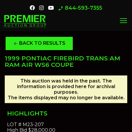
844-593-7355
phone_enabled
menu
BACK TO RESULTS
arrow_back
1999 PONTIAC FIREBIRD TRANS AM
RAM AIR WS6 COUPE
This auction was held in the past. The
information is provided here for archival
purposes.
The items displayed may no longer be available.
HIGHLIGHTS
LOT #
M23-207
High Bid
$28,000.00