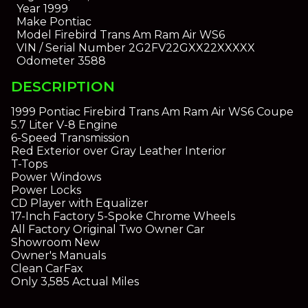
Year
1999
Make
Pontiac
Model
Firebird Trans Am Ram Air WS6
VIN / Serial Number
2G2FV22GXX22XXXXX
Odometer
3588
DESCRIPTION
1999 Pontiac Firebird Trans Am Ram Air WS6 Coupe
5.7 Liter V-8 Engine
6-Speed Transmission
Red Exterior over Gray Leather Interior
T-Tops
Power Windows
Power Locks
CD Player with Equalizer
17-Inch Factory 5-Spoke Chrome Wheels
All Factory Original Two Owner Car
Showroom New
Owner's Manuals
Clean CarFax
Only 3,585 Actual Miles