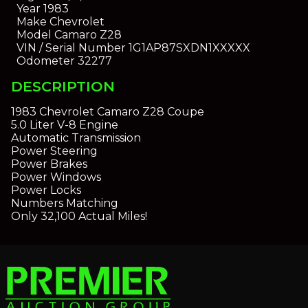
Year
1983
Make
Chevrolet
Model
Camaro Z28
VIN / Serial Number
1G1AP87SXDN1XXXXX
Odometer
32277
DESCRIPTION
1983 Chevrolet Camaro Z28 Coupe
5.0 Liter V-8 Engine
Automatic Transmission
Power Steering
Power Brakes
Power Windows
Power Locks
Numbers Matching
Only 32,100 Actual Miles!