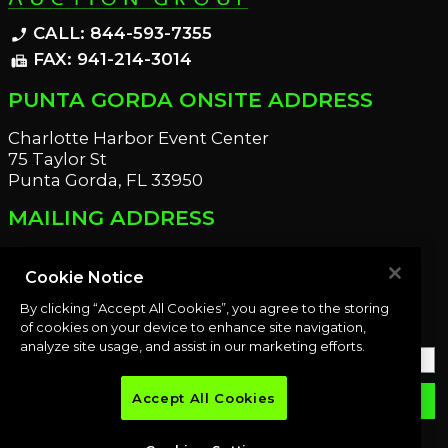
CALL: 844-593-7355
phone_enabled
FAX: 941-214-3014
fax
PUNTA GORDA ONSITE ADDRESS
Charlotte Harbor Event Center
75 Taylor St
Punta Gorda, FL 33950
MAILING ADDRESS
21221 Edgewater Dr
Port Charlotte, FL 33952
Cookie Notice
By clicking “Accept All Cookies”, you agree to the storing
OUR NEWSLETTER
of cookies on your device to enhance site navigation,
analyze site usage, and assist in our marketing efforts.
Accept All Cookies
email
SUBMIT