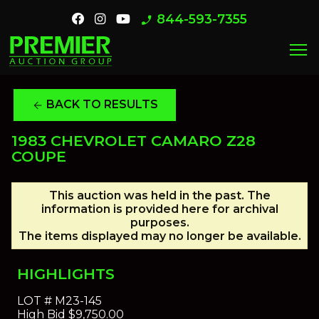
844-593-7355
phone_enabled
menu
BACK TO RESULTS
arrow_back
1983 CHEVROLET CAMARO Z28
COUPE
This auction was held in the past. The
information is provided here for archival
purposes.
The items displayed may no longer be available.
HIGHLIGHTS
LOT #
M23-145
High Bid
$9,750.00