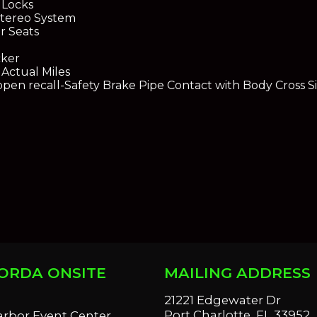
 Locks
tereo System
r Seats
cker
Actual Miles
open recall-Safety Brake Pipe Contact with Body Cross Si
ORDA ONSITE
MAILING ADDRESS
S
21221 Edgewater Dr
Port Charlotte, FL 33952
arbor Event Center