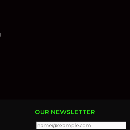
ll
OUR NEWSLETTER