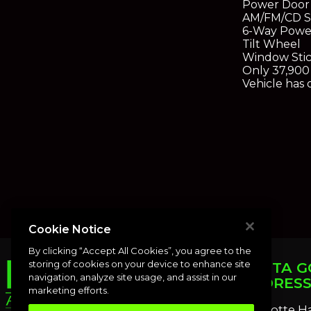
Power Door
AM/FM/CD S
6-Way Powe
Tilt Wheel
Window Sti
Only 37,900 
Vehicle has 
Cookie Notice
By clicking “Accept All Cookies”, you agree to the
storing of cookies on your device to enhance site
PUNTA G
navigation, analyze site usage, and assist in our
ADDRES
marketing efforts.
Charlotte H