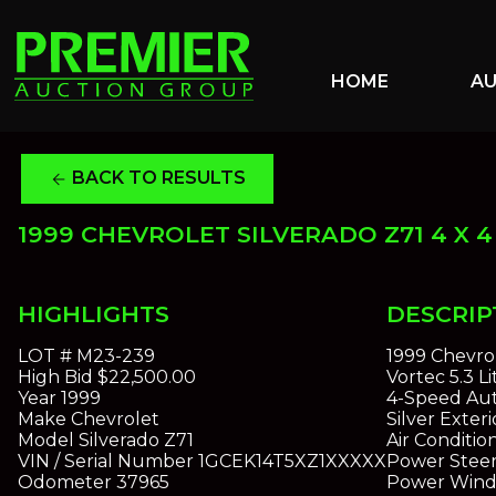
HOME
A
BACK TO RESULTS
arrow_back
1999 CHEVROLET SILVERADO Z71 4 X 4
HIGHLIGHTS
DESCRIP
LOT #
M23-239
1999 Chevrol
High Bid
$22,500.00
Vortec 5.3 L
Year
1999
4-Speed Aut
Make
Chevrolet
Silver Exteri
Model
Silverado Z71
Air Conditio
VIN / Serial Number
1GCEK14T5XZ1XXXXX
Power Steer
Odometer
37965
Power Win