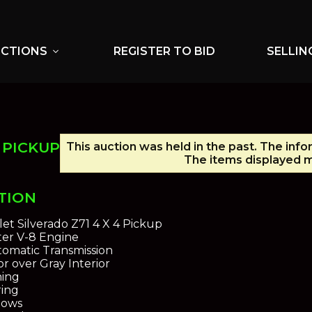
UCTIONS
REGISTER TO BID
SELLIN
expand_more
 PICKUP
This auction was held in the past. The info
The items displayed m
TION
et Silverado Z71 4 X 4 Pickup
iter V-8 Engine
omatic Transmission
or over Gray Interior
ning
ing
dows