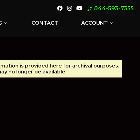
844-593-7355
phone_enabled
G
CONTACT
ACCOUNT
expand_more
expand_more
rmation is provided here for archival purposes.
ay no longer be available.