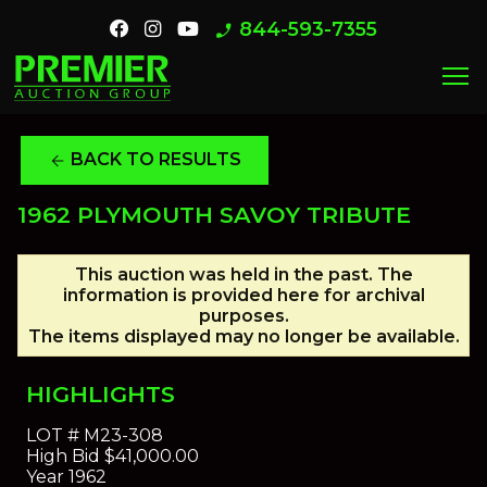
844-593-7355
phone_enabled
menu
BACK TO RESULTS
arrow_back
1962 PLYMOUTH SAVOY TRIBUTE
This auction was held in the past. The
information is provided here for archival
purposes.
The items displayed may no longer be available.
HIGHLIGHTS
LOT #
M23-308
High Bid
$41,000.00
Year
1962