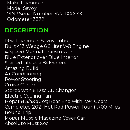
Make
Plymouth
Model
Savoy
VIN / Serial Number
32211XXXXX
Odometer
3372
DESCRIPTION
1962 Plymouth Savoy Tribute
Built 413 Wedge 6.6 Liter V-8 Engine
4-Speed Manual Transmission
Blue Exterior over Blue Interior
Started Life as a Belvedere
Amazing Build
Air Conditioning
Power Steering
Cruise Control
Stereo with 6-Disc CD Changer
Electric Cooling Fan
Mopar 8 3/4&quot; Rear End with 2.94 Gears
Completed 2021 Hot Rod Power Tour (1,700 Miles
Round Trip)
Mopar Muscle Magazine Cover Car
Absolute Must See!