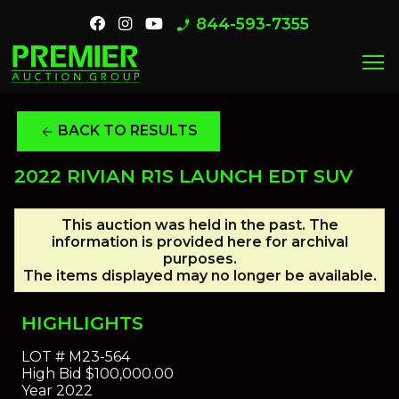
844-593-7355
phone_enabled
menu
BACK TO RESULTS
arrow_back
2022 RIVIAN R1S LAUNCH EDT SUV
This auction was held in the past. The
information is provided here for archival
purposes.
The items displayed may no longer be available.
HIGHLIGHTS
LOT #
M23-564
High Bid
$100,000.00
Year
2022