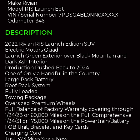
Make
Rivian
Model
R1S Launch Edt
VIN / Serial Number
7PDSGABL0NN0XXXXX
Odometer
346
DESCRIPTION
2022 Rivian R1S Launch Edition SUV
Electric Motors Quad
Launch Green Exterior over Black Mountain and
Dark Ash Interior
Production Pushed Back to 2024
One of Only a Handful in the Country!
Large Pack Battery
Roof Rack System
Fully Loaded
Towing Package
Oversized Premium Wheels
Full Balance of Factory Warranty covering through
1/24/28 or 60,000 Miles on the Full Comprehensive
1/24/31 or 175,000 Miles on the Powertrain/Battery
FOB Unit, Bracelet and Key Cards
Charging Cord
Just 323 Miles Since New