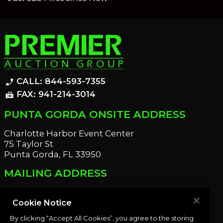
CALL: 844-593-7355
phone_enabled
FAX: 941-214-3014
fax
PUNTA GORDA ONSITE ADDRESS
Charlotte Harbor Event Center
75 Taylor St
Punta Gorda, FL 33950
MAILING ADDRESS
21221 Edgewater Dr
Port Charlotte, FL 33952
Cookie Notice
By clicking “Accept All Cookies”, you agree to the storing
OUR NEWSLETTER