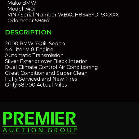
Make
BMW
Model
740i
VIN / Serial Number
WBAGH8346YDPXXXXX
Odometer
59467
DESCRIPTION
2000 BMW 740iL Sedan
4.4 Liter V-8 Engine
Automatic Transmission
Silver Exterior over Black Interior
Dual Climate Control Air Conditioning
Great Condition and Super Clean
Fully Serviced and New Tires
Only 58,700 Actual Miles