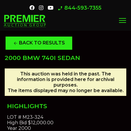
844-593-7355
phone_enabled
menu
BACK TO RESULTS
arrow_back
2000 BMW 740I SEDAN
This auction was held in the past. The
information is provided here for archival
purposes.
The items displayed may no longer be available.
HIGHLIGHTS
LOT #
M23-324
High Bid
$12,000.00
Year
2000