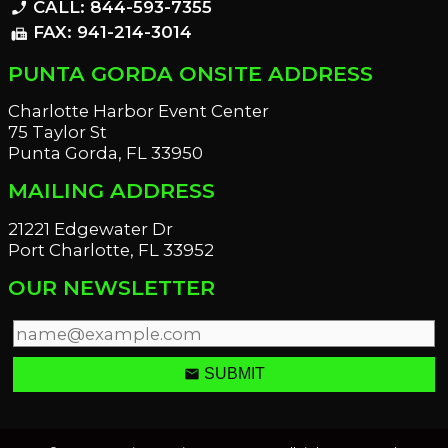
CALL: 844-593-7355
phone_enabled
FAX: 941-214-3014
fax
PUNTA GORDA ONSITE ADDRESS
Charlotte Harbor Event Center
75 Taylor St
Punta Gorda, FL 33950
MAILING ADDRESS
21221 Edgewater Dr
Port Charlotte, FL 33952
OUR NEWSLETTER
email
SUBMIT