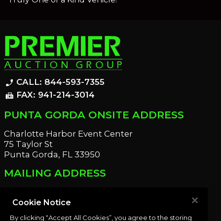
CALL: 844-593-7355
phone_enabled
FAX: 941-214-3014
fax
PUNTA GORDA ONSITE ADDRESS
Charlotte Harbor Event Center
75 Taylor St
Punta Gorda, FL 33950
MAILING ADDRESS
21221 Edgewater Dr
Port Charlotte, FL 33952
Cookie Notice
By clicking “Accept All Cookies”, you agree to the storing
OUR NEWSLETTER