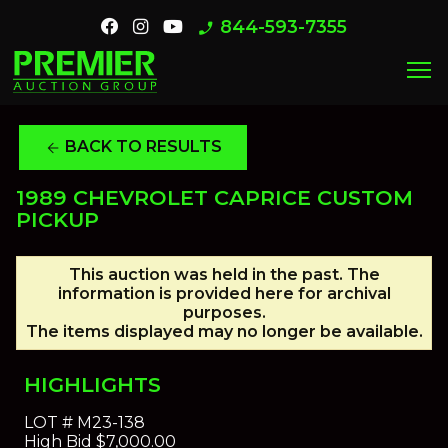
844-593-7355
phone_enabled
menu
BACK TO RESULTS
arrow_back
1989 CHEVROLET CAPRICE CUSTOM
PICKUP
This auction was held in the past. The
information is provided here for archival
purposes.
The items displayed may no longer be available.
HIGHLIGHTS
LOT #
M23-138
High Bid
$7,000.00