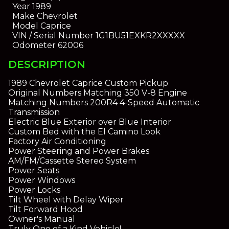
Year
1989
Make
Chevrolet
Model
Caprice
VIN / Serial Number
1G1BU51EXKR2XXXXX
Odometer
62006
DESCRIPTION
1989 Chevrolet Caprice Custom Pickup
Original Numbers Matching 350 V-8 Engine
Matching Numbers 200R4 4-Speed Automatic
Transmission
Electric Blue Exterior over Blue Interior
Custom Bed with the El Camino Look
Factory Air Conditioning
Power Steering and Power Brakes
AM/FM/Cassette Stereo System
Power Seats
Power Windows
Power Locks
Tilt Wheel with Delay Wiper
Tilt Forward Hood
Owner's Manual
Truly One of a Kind Vehicle!