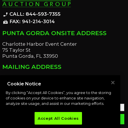
CALL: 844-593-7355
phone_enabled
FAX: 941-214-3014
fax
PUNTA GORDA ONSITE ADDRESS
Charlotte Harbor Event Center
75 Taylor St
Punta Gorda, FL 33950
MAILING ADDRESS
21221 Edgewater Dr
Port Charlotte, FL 33952
Cookie Notice
By clicking “Accept All Cookies”, you agree to the storing
OUR NEWSLETTER
of cookies on your device to enhance site navigation,
analyze site usage, and assist in our marketing efforts.
Accept All Cookies
email
SUBMIT