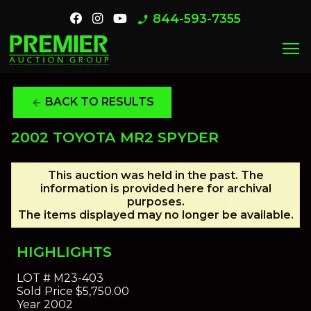
844-593-7355
phone_enabled
menu
BACK TO RESULTS
arrow_back
2002 TOYOTA MR2 SPYDER
This auction was held in the past. The
information is provided here for archival
purposes.
The items displayed may no longer be available.
HIGHLIGHTS
LOT #
M23-403
Sold Price
$5,750.00
Year
2002