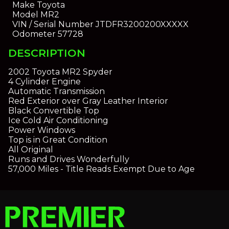
Make
Toyota
Model
MR2
VIN / Serial Number
JTDFR3200200XXXXX
Odometer
57728
DESCRIPTION
2002 Toyota MR2 Spyder
4 Cylinder Engine
Automatic Transmission
Red Exterior over Gray Leather Interior
Black Convertible Top
Ice Cold Air Conditioning
Power Windows
Top is in Great Condition
All Original
Runs and Drives Wonderfully
57,000 Miles - Title Reads Exempt Due to Age