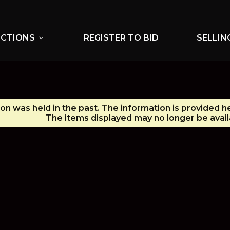
UCTIONS
REGISTER TO BID
SELLIN
expand_more
ion was held in the past. The information is provided h
The items displayed may no longer be avail