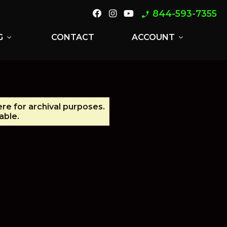
844-593-7355
phone_enabled
G
CONTACT
ACCOUNT
expand_more
expand_more
ere for archival purposes.
able.