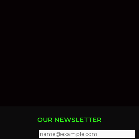
OUR NEWSLETTER