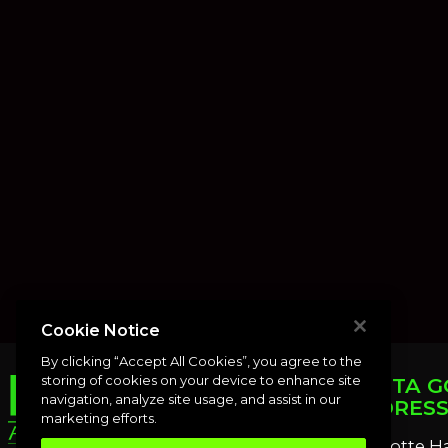
Cookie Notice
By clicking “Accept All Cookies”, you agree to the
storing of cookies on your device to enhance site
PUNTA G
navigation, analyze site usage, and assist in our
ADDRES
marketing efforts.
Charlotte H