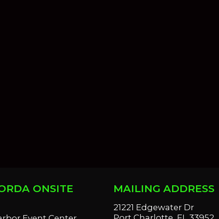
ORDA ONSITE
MAILING ADDRESS
S
21221 Edgewater Dr
Port Charlotte, FL 33952
arbor Event Center