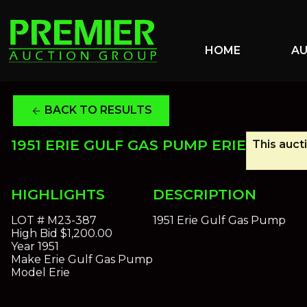
HOME
A
BACK TO RESULTS
arrow_back
1951 ERIE GULF GAS PUMP ERIE
This auct
HIGHLIGHTS
DESCRIPTION
LOT #
M23-387
1951 Erie Gulf Gas Pump
High Bid
$1,200.00
Year
1951
Make
Erie Gulf Gas Pump
Model
Erie