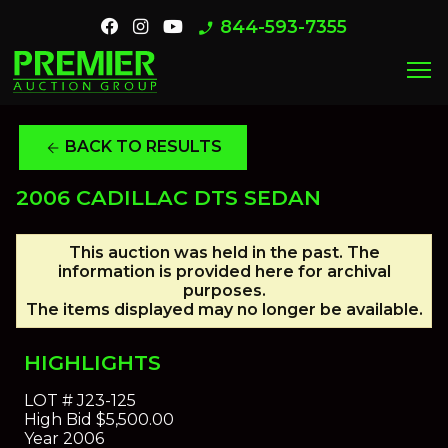
844-593-7355
phone_enabled
menu
BACK TO RESULTS
arrow_back
2006 CADILLAC DTS SEDAN
This auction was held in the past. The
information is provided here for archival
purposes.
The items displayed may no longer be available.
HIGHLIGHTS
LOT #
J23-125
High Bid
$5,500.00
Year
2006