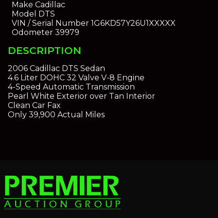
Make
Cadillac
Model
DTS
VIN / Serial Number
1G6KD57Y26U1XXXXX
Odometer
39979
DESCRIPTION
2006 Cadillac DTS Sedan
4.6 Liter DOHC 32 Valve V-8 Engine
4-Speed Automatic Transmission
Pearl White Exterior over Tan Interior
Clean Car Fax
Only 39,900 Actual Miles