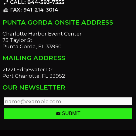
CALL: 844-593-7355
phone_enabled
FAX: 941-214-3014
fax
PUNTA GORDA ONSITE ADDRESS
Charlotte Harbor Event Center
75 Taylor St
Punta Gorda, FL 33950
MAILING ADDRESS
21221 Edgewater Dr
Port Charlotte, FL 33952
OUR NEWSLETTER
email
SUBMIT