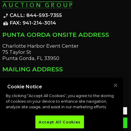
CALL: 844-593-7355
phone_enabled
FAX: 941-214-3014
fax
PUNTA GORDA ONSITE ADDRESS
Charlotte Harbor Event Center
75 Taylor St
Punta Gorda, FL 33950
MAILING ADDRESS
21221 Edgewater Dr
Port Charlotte, FL 33952
Cookie Notice
By clicking “Accept All Cookies”, you agree to the storing
OUR NEWSLETTER
of cookies on your device to enhance site navigation,
analyze site usage, and assist in our marketing efforts.
Accept All Cookies
email
SUBMIT