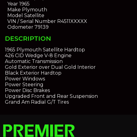
Year
1965
Make
Plymouth
Model
Satellite
VIN / Serial Number
R4511XXXXX
Odometer
79139
DESCRIPTION
1965 Plymouth Satellite Hardtop
426 CID Wedge V-8 Engine
Automatic Transmission
Gold Exterior over Dual Gold Interior
Black Exterior Hardtop
Power Windows
Power Steering
Power Disc Brakes
Upgraded Front and Rear Suspension
Grand Am Radial G/T Tires