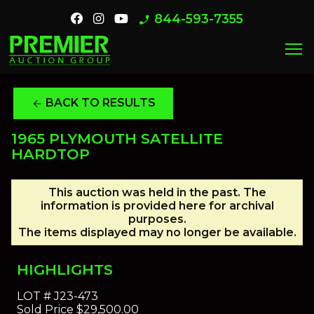
844-593-7355
phone_enabled
menu
BACK TO RESULTS
arrow_back
1965 PLYMOUTH SATELLITE
HARDTOP
This auction was held in the past. The
information is provided here for archival
purposes.
The items displayed may no longer be available.
HIGHLIGHTS
LOT #
J23-473
Sold Price
$29,500.00