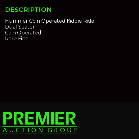
DESCRIPTION
Hummer Coin Operated Kiddie Ride
Dual Seater
Coin Operated
Rare Find