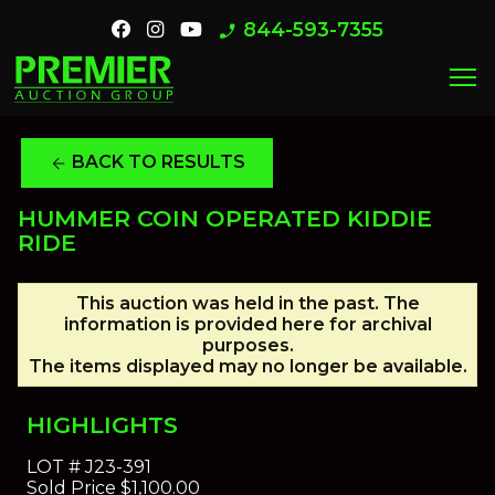
844-593-7355
phone_enabled
menu
BACK TO RESULTS
arrow_back
HUMMER COIN OPERATED KIDDIE
RIDE
This auction was held in the past. The
information is provided here for archival
purposes.
The items displayed may no longer be available.
HIGHLIGHTS
LOT #
J23-391
Sold Price
$1,100.00