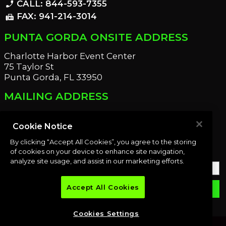
CALL: 844-593-7355
phone_enabled
FAX: 941-214-3014
fax
PUNTA GORDA ONSITE ADDRESS
Charlotte Harbor Event Center
75 Taylor St
Punta Gorda, FL 33950
MAILING ADDRESS
21221 Edgewater Dr
Port Charlotte, FL 33952
Cookie Notice
By clicking “Accept All Cookies”, you agree to the storing
OUR NEWSLETTER
of cookies on your device to enhance site navigation,
analyze site usage, and assist in our marketing efforts.
Accept All Cookies
email
SUBMIT
Cookies Settings