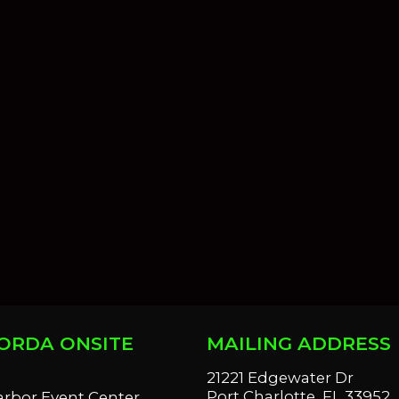
ORDA ONSITE
MAILING ADDRESS
S
21221 Edgewater Dr
Port Charlotte, FL 33952
arbor Event Center