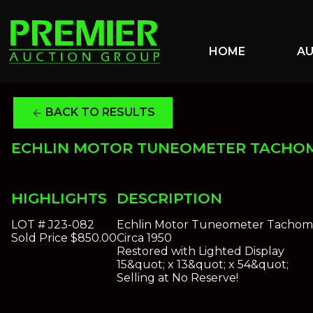
HOME
A
BACK TO RESULTS
arrow_back
ECHLIN MOTOR TUNEOMETER TACHO
HIGHLIGHTS
DESCRIPTION
LOT #
J23-082
Echlin Motor Tuneometer Tachom
Sold Price
$850.00
Circa 1950
Restored with Lighted Display
15&quot; x 13&quot; x 54&quot;
Selling at No Reserve!