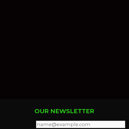
OUR NEWSLETTER