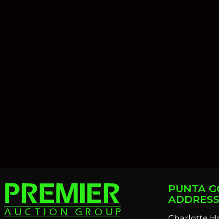
PUNTA G
ADDRES
Charlotte H