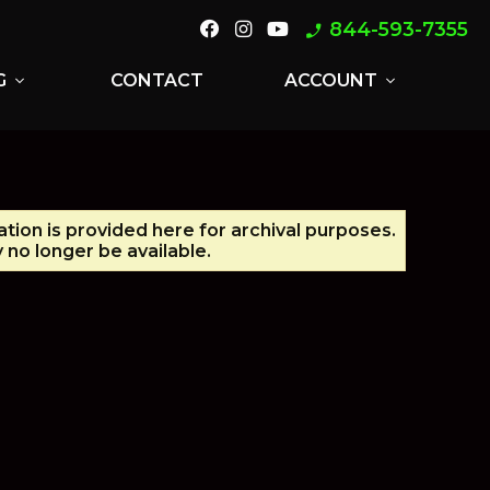
844-593-7355
phone_enabled
G
CONTACT
ACCOUNT
expand_more
expand_more
ation is provided here for archival purposes.
no longer be available.