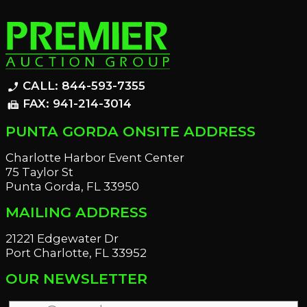
CALL: 844-593-7355
phone_enabled
FAX: 941-214-3014
fax
PUNTA GORDA ONSITE ADDRESS
Charlotte Harbor Event Center
75 Taylor St
Punta Gorda, FL 33950
MAILING ADDRESS
21221 Edgewater Dr
Port Charlotte, FL 33952
OUR NEWSLETTER