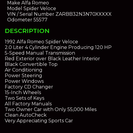
Make
Alfa Romeo
Model
Spider Veloce
VIN / Serial Number
ZARBB32N3N70XXXXX
Odometer
55577
DESCRIPTION
1992 Alfa Romeo Spider Veloce
2.0 Liter 4 Cylinder Engine Producing 120 HP
5-Speed Manual Transmission
Red Exterior over Black Leather Interior
Black Convertible Top
Air Conditioning
Power Steering
Power Windows
Factory CD Changer
15-Inch Wheels
Two Sets of Keys
All Factory Manuals
Two Owner Car with Only 55,000 Miles
Clean AutoCheck
Very Appreciating Sports Car