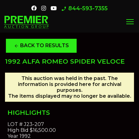
844-593-7355
phone_enabled
menu
BACK TO RESULTS
arrow_back
1992 ALFA ROMEO SPIDER VELOCE
This auction was held in the past. The
information is provided here for archival
purposes.
The items displayed may no longer be available.
HIGHLIGHTS
LOT #
J23-207
High Bid
$16,500.00
Year
1992